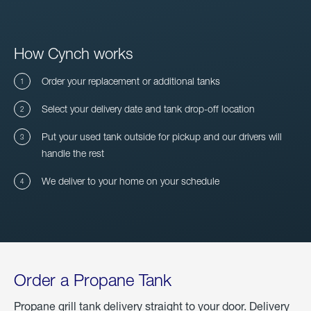
How Cynch works
Order your replacement or additional tanks
Select your delivery date and tank drop-off location
Put your used tank outside for pickup and our drivers will
handle the rest
We deliver to your home on your schedule
Order a Propane Tank
Propane grill tank delivery straight to your door. Delivery