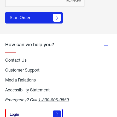
Start Order
How can we help you?
Contact Us
Customer Support
Media Relations
Media
Relations
Accessibility Statement
Accessibility
Statement
Emergency? Call
1-800-805-0659
Login
Login