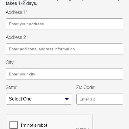
takes 1-2 days.
Address 1*
Address 2
City*
State*
Zip Code*