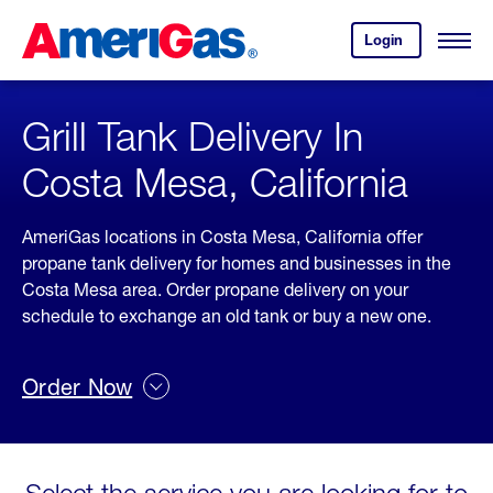
Skip
Header
to
Skipped.
Login
to
Content
Open
your
Menu
(press
AmeriGas
account.
ENTER)
Grill Tank Delivery In
Costa Mesa, California
AmeriGas locations in Costa Mesa, California offer
propane tank delivery for homes and businesses in the
Costa Mesa area. Order propane delivery on your
schedule to exchange an old tank or buy a new one.
Order Now