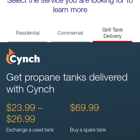
Select the service you are looking for to
learn more
Grill Tank
Residential
Commercial
Delivery
Get propane tanks delivered
with Cynch
$23.99 –
$69.99
$26.99
Exchange a used tank
Buy a spare tank