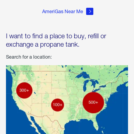
AmeriGas Near Me
I want to find a place to buy, refill or
exchange a propane tank.
Search for a location: