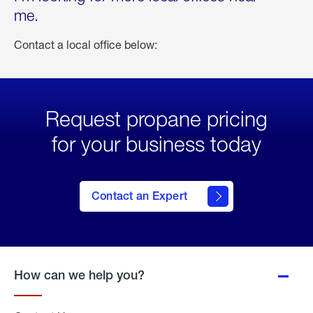
me.
Contact a local office below:
Request propane pricing
for your business today
Contact an Expert
How can we help you?