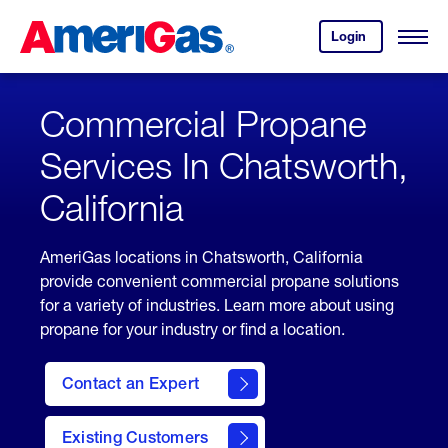
Skip
Header
to
Skipped.
Login
to
Content
Open
your
Menu
(press
AmeriGas
account.
ENTER)
Commercial Propane
Services In Chatsworth,
California
AmeriGas locations in Chatsworth, California
provide convenient commercial propane solutions
for a variety of industries. Learn more about using
propane for your industry or find a location.
Contact an Expert
Existing Customers
contact