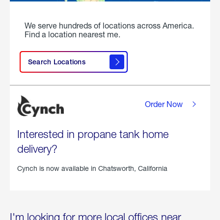
We serve hundreds of locations across America.
Find a location nearest me.
Search Locations
Order Now
Interested in propane tank home
delivery?
Cynch is now available in
Chatsworth, California
I'm looking for more local offices near