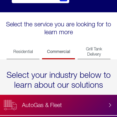
Select the service you are looking for to
learn more
Grill Tank
Commercial
Residential
Delivery
Select your industry below to
learn about our solutions
AutoGas & Fleet