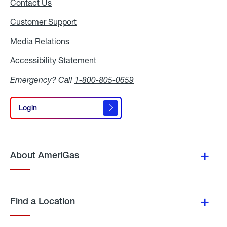
Contact Us
Customer Support
Media Relations
Media
Relations
Accessibility Statement
Accessibility
Statement
Emergency? Call
1-800-805-0659
Login
Login
About AmeriGas
Find a Location