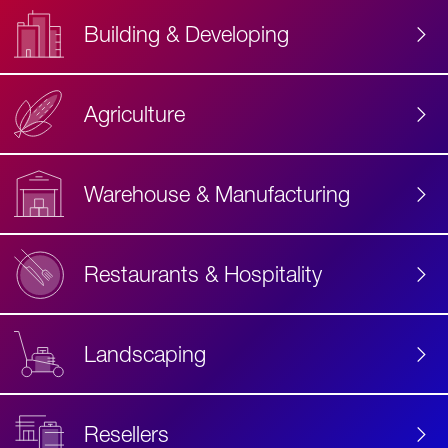
Building & Developing
Agriculture
Accessibility
Label
Text
Warehouse & Manufacturing
Restaurants & Hospitality
Landscaping
Resellers