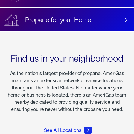
Propane for your Home
Find us in your neighborhood
As the nation's largest provider of propane, AmeriGas
maintains an extensive network of service locations
throughout the United States. No matter where your
home or business is located, there's an AmeriGas team
nearby dedicated to providing quality service and
ensuring you're never without the propane you need.
See All Locations