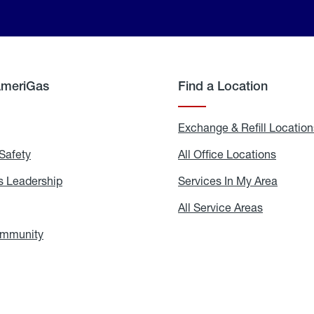
AmeriGas
Find a Location
g
Exchange & Refill Location
Safety
Propane
All Office Locations
All
Safety
Office
Locati
 Leadership
AmeriGas
Services In My Area
Servic
Leadership
In
My
areers
All Service Areas
All
Area
Service
Areas
ommunity
In
the
Community