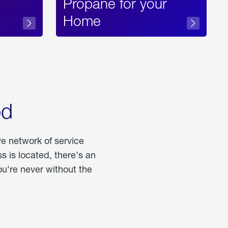
Propane for your
Home
od
ve network of service
 is located, there's an
u're never without the