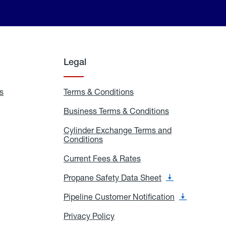
Legal
s
Exchange
Terms & Conditions
Residential
and
Terms
Refill
&
Business Terms & Conditions
Business
Locations
Conditions
Terms
ons
&
es
Cylinder Exchange Terms and
Conditions
Conditions
Cylinder
Exchange
Terms
Current Fees & Rates
Current
and
Fees
Conditions
&
Propane Safety Data Sheet
Propane
Rates
Safety
Data
Pipeline Customer Notification
Pipeline
Sheet
Customer
Notification
Privacy Policy
Privacy
Policy