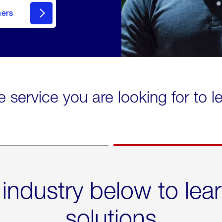
mers
e service you are looking for to 
 industry below to lea
solutions