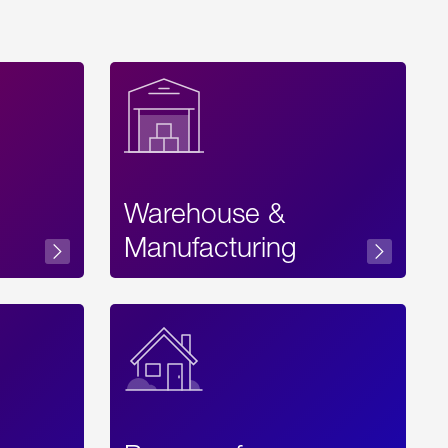
Warehouse &
sibility
Manufacturing