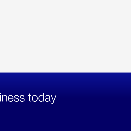
iness today