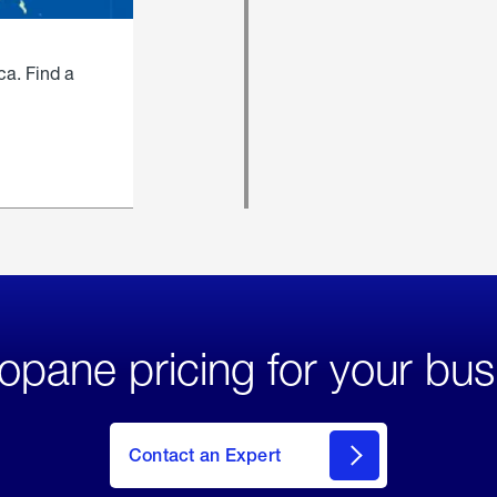
ca. Find a
opane pricing for your bus
Contact an Expert