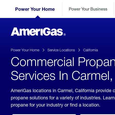
Skip
Header
to
Power Your Home
Power Your Business
Skipped.
Content
(press
ENTER)
AmeriGas
Propane
logo
Power Your Home
Service Locations
California
Commercial Propa
Services In Carmel, 
AmeriGas locations in Carmel, California provide
propane solutions for a variety of industries. Lea
propane for your industry or find a location.