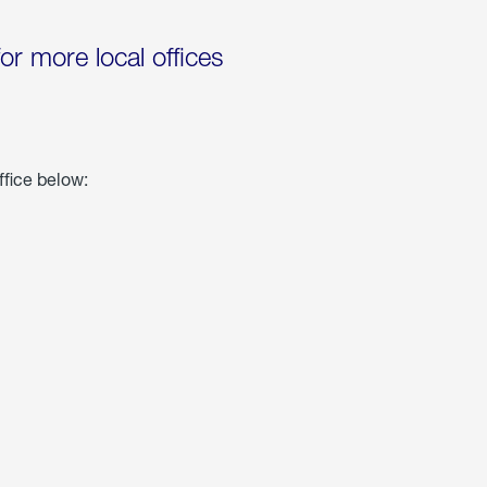
for more local offices
ffice below: