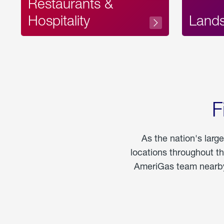
Restaurants &
Hospitality
Land
F
As the nation's larg
locations throughout t
AmeriGas team nearby 