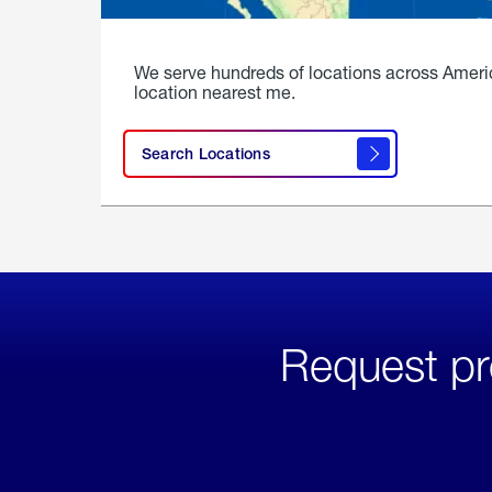
We serve hundreds of locations across Ameri
location nearest me.
Search Locations
Request pr