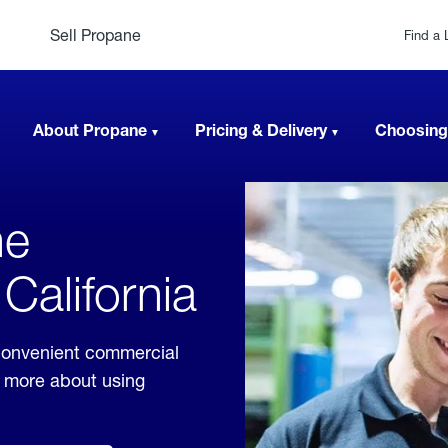
Sell Propane
Find a 
About Propane
Pricing & Delivery
Choosing
ne
California
 convenient commercial
rn more about using