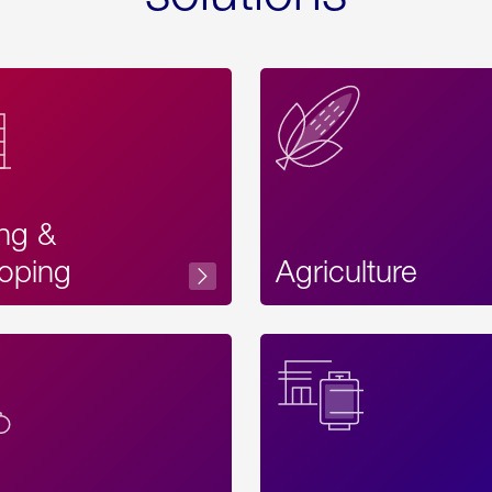
ing &
oping
Agriculture
Acces
Label
Text