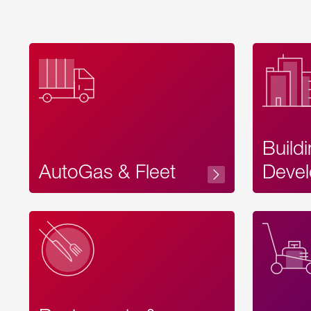
Build
AutoGas & Fleet
Devel