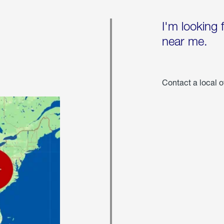
I'm looking 
near me.
Contact a local o