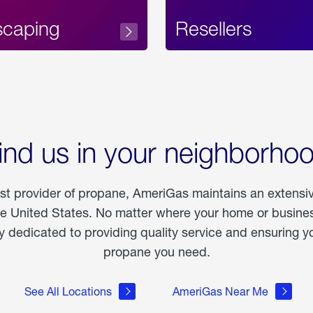
scaping
Resellers
ind us in your neighborho
est provider of propane, AmeriGas maintains an extensi
he United States. No matter where your home or business
dedicated to providing quality service and ensuring yo
propane you need.
See All Locations
AmeriGas Near Me