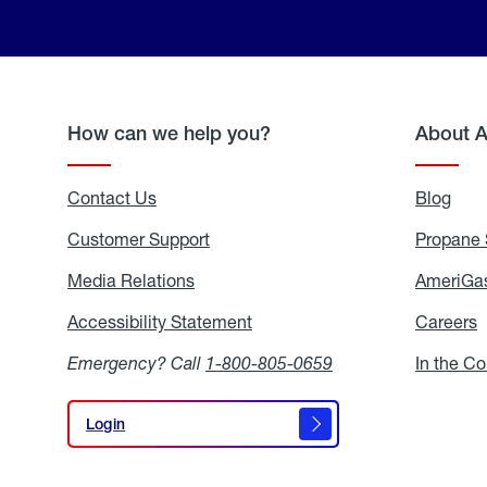
How can we help you?
About 
Contact Us
Blog
Blo
Customer Support
Propane 
Media Relations
Media
AmeriGas
Relations
Accessibility Statement
Accessibility
Careers
C
Statement
Emergency? Call
1-800-805-0659
In the C
Login
Login