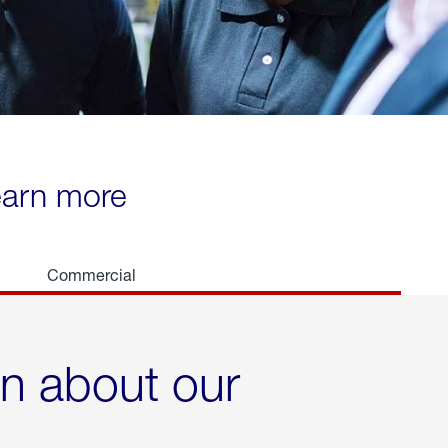
learn more
Commercial
rn about our