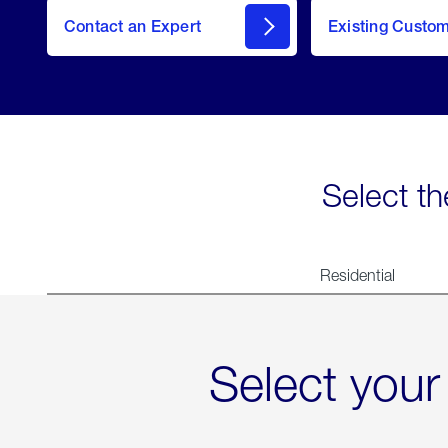
Contact an Expert
Existing Custo
contact
Select th
Residential
Select your