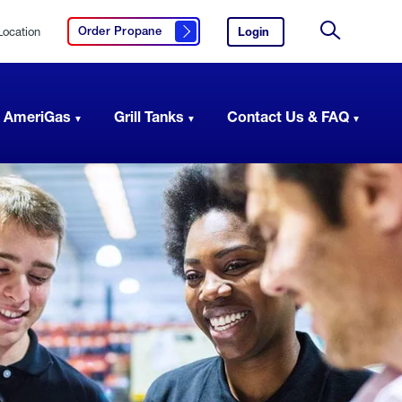
Location
Login
to
Order Propane
Click here to order propane
your
Site
AmeriGas
Search
account.
 AmeriGas
Grill Tanks
Contact Us & FAQ