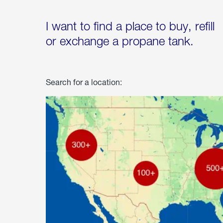
I want to find a place to buy, refill
or exchange a propane tank.
Search for a location: