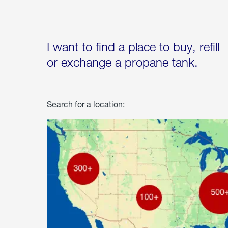
I want to find a place to buy, refill
or exchange a propane tank.
Search for a location: