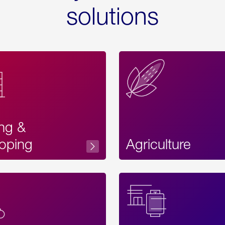
solutions
ing &
oping
Agriculture
Acces
Label
Text