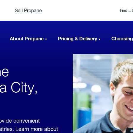
Sell Propane
Find a 
About Propane
Pricing & Delivery
Choosing
ne
a City,
rovide convenient
ustries. Learn more about