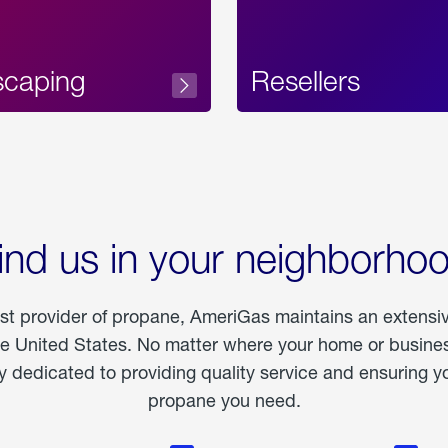
scaping
Resellers
ind us in your neighborho
est provider of propane, AmeriGas maintains an extensi
he United States. No matter where your home or business
dedicated to providing quality service and ensuring yo
propane you need.