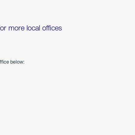
for more local offices
ffice below: