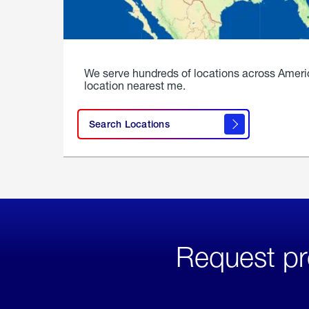
We serve hundreds of locations across Ameri
location nearest me.
Search Locations
Request pr