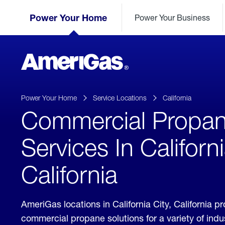
Skip
Header
to
Power Your Home
Power Your Business
Skipped.
Content
(press
ENTER)
AmeriGas
Propane
logo
Power Your Home
Service Locations
California
Commercial Propa
Services In Californi
California
AmeriGas locations in California City, California p
commercial propane solutions for a variety of ind