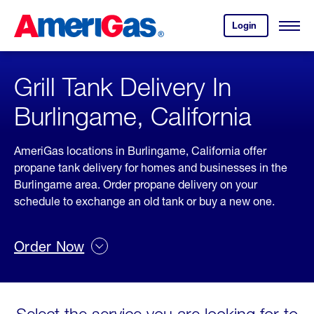
Skip
Header
to
Skipped.
Login
to
Content
Open
your
Menu
(press
AmeriGas
account.
ENTER)
Grill Tank Delivery In
Burlingame, California
AmeriGas locations in Burlingame, California offer
propane tank delivery for homes and businesses in the
Burlingame area. Order propane delivery on your
schedule to exchange an old tank or buy a new one.
Order Now