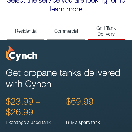
Select the service you are looking for to
learn more
Grill Tank
Residential
Commercial
Delivery
Get propane tanks delivered
with Cynch
$23.99 –
$69.99
$26.99
Exchange a used tank
Buy a spare tank