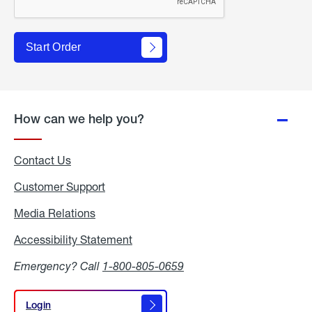
Start Order
How can we help you?
Contact Us
Customer Support
Media Relations
Media
Relations
Accessibility Statement
Accessibility
Statement
Emergency? Call
1-800-805-0659
Login
Login