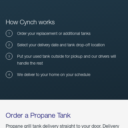
How Cynch works
Order your replacement or additional tanks
Select your delivery date and tank drop-off location
Put your used tank outside for pickup and our drivers will
handle the rest
We deliver to your home on your schedule
Order a Propane Tank
Propane grill tank delivery straight to your door. Delivery