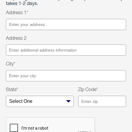
takes 1-2 days.
Address 1*
Address 2
City*
State*
Zip Code*