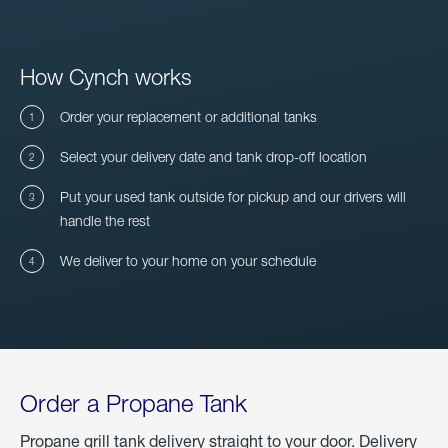
How Cynch works
Order your replacement or additional tanks
Select your delivery date and tank drop-off location
Put your used tank outside for pickup and our drivers will
handle the rest
We deliver to your home on your schedule
Order a Propane Tank
Propane grill tank delivery straight to your door. Delivery