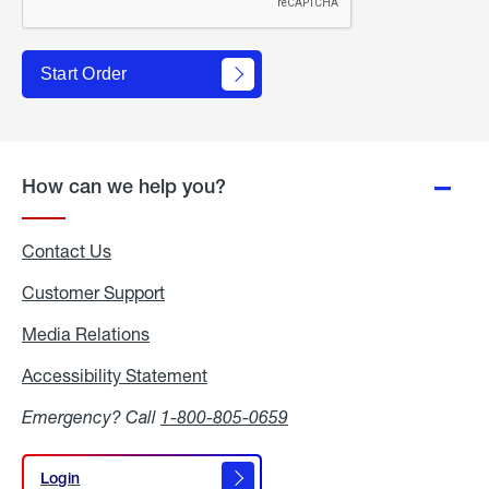
Start Order
How can we help you?
Contact Us
Customer Support
Media Relations
Media
Relations
Accessibility Statement
Accessibility
Statement
Emergency? Call
1-800-805-0659
Login
Login