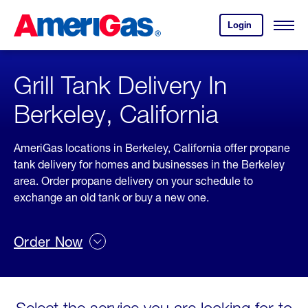
Skip
Header
to
Skipped.
Login
to
Content
Open
your
Menu
(press
AmeriGas
account.
ENTER)
Grill Tank Delivery In
Berkeley, California
AmeriGas locations in Berkeley, California offer propane
tank delivery for homes and businesses in the Berkeley
area. Order propane delivery on your schedule to
exchange an old tank or buy a new one.
Order Now