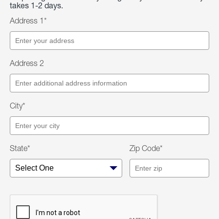
takes 1-2 days.
Address 1*
Address 2
City*
State*
Zip Code*