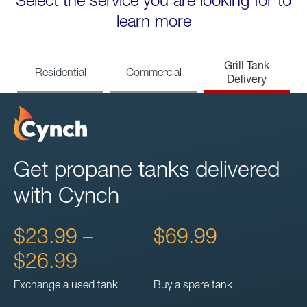
Select the service you are looking for to
learn more
Grill Tank
Residential
Commercial
Delivery
Get propane tanks delivered
with Cynch
$23.99 –
$69.99
$26.99
Exchange a used tank
Buy a spare tank