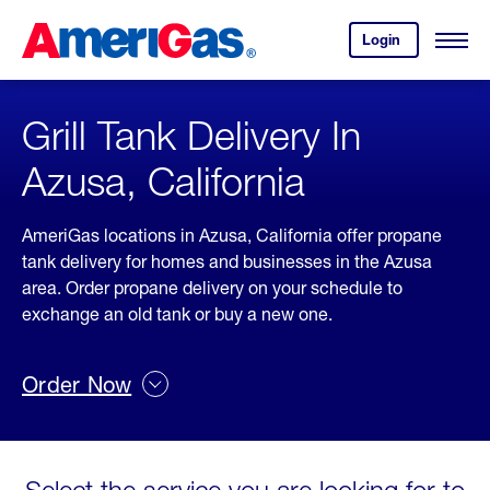
Skip
Header
to
Skipped.
Login
to
Content
Open
your
Menu
(press
AmeriGas
account.
ENTER)
Grill Tank Delivery In
Azusa, California
AmeriGas locations in Azusa, California offer propane
tank delivery for homes and businesses in the Azusa
area. Order propane delivery on your schedule to
exchange an old tank or buy a new one.
Order Now