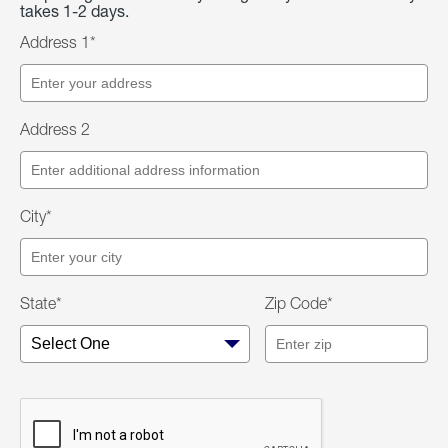
takes 1-2 days.
Address 1*
Address 2
City*
State*
Zip Code*