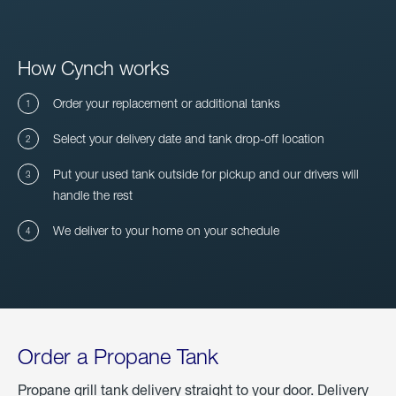
How Cynch works
Order your replacement or additional tanks
Select your delivery date and tank drop-off location
Put your used tank outside for pickup and our drivers will
handle the rest
We deliver to your home on your schedule
Order a Propane Tank
Propane grill tank delivery straight to your door. Delivery