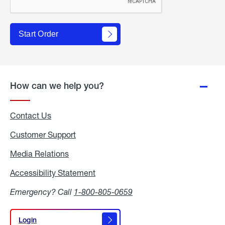
Start Order
How can we help you?
Contact Us
Customer Support
Media Relations
Media
Relations
Accessibility Statement
Accessibility
Statement
Emergency? Call
1-800-805-0659
Login
Login