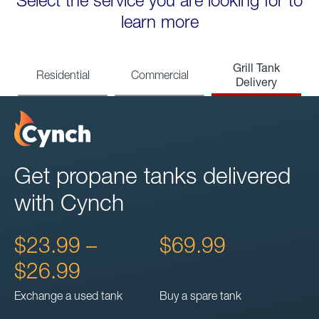
Select the service you are looking for to
learn more
Grill Tank
Residential
Commercial
Delivery
Get propane tanks delivered
with Cynch
$23.99 –
$69.99
$26.99
Exchange a used tank
Buy a spare tank