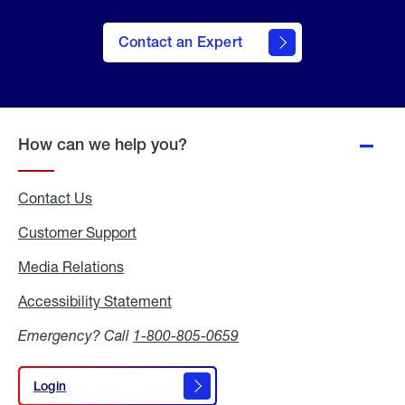
Contact an Expert
How can we help you?
Contact Us
Customer Support
Media Relations
Media
Relations
Accessibility Statement
Accessibility
Statement
Emergency? Call
1-800-805-0659
Login
Login