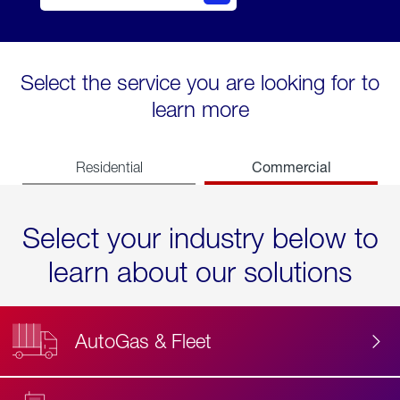
Select the service you are looking for to
learn more
Commercial
Residential
Select your industry below to
learn about our solutions
AutoGas & Fleet