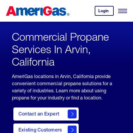
Skip
Header
to
Skipped.
Login
to
Content
Open
your
Menu
(press
AmeriGas
account.
ENTER)
Commercial Propane
Services In Arvin,
California
AmeriGas locations in Arvin, California provide
convenient commercial propane solutions for a
variety of industries. Learn more about using
propane for your industry or find a location.
Contact an Expert
Existing Customers
contact