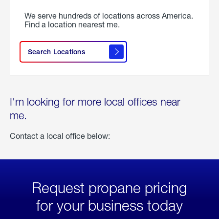
We serve hundreds of locations across America.
Find a location nearest me.
Search Locations
I'm looking for more local offices near
me.
Contact a local office below:
Request propane pricing
for your business today