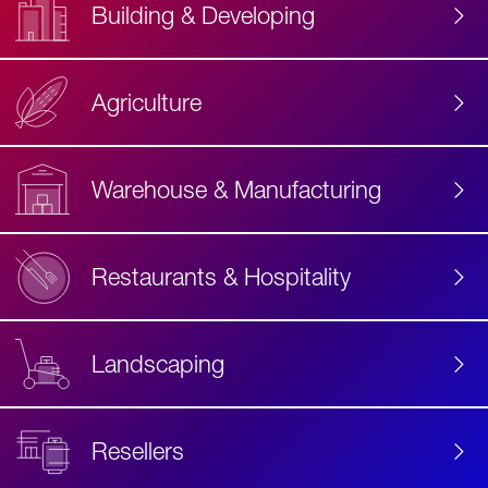
Building & Developing
Agriculture
Accessibility
Label
Text
Warehouse & Manufacturing
Restaurants & Hospitality
Landscaping
Resellers