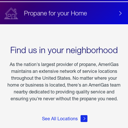
Propane for your Home
Find us in your neighborhood
As the nation's largest provider of propane, AmeriGas
maintains an extensive network of service locations
throughout the United States. No matter where your
home or business is located, there's an AmeriGas team
nearby dedicated to providing quality service and
ensuring you're never without the propane you need.
See All Locations