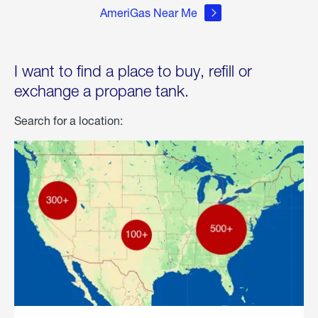
AmeriGas Near Me
I want to find a place to buy, refill or
exchange a propane tank.
Search for a location: