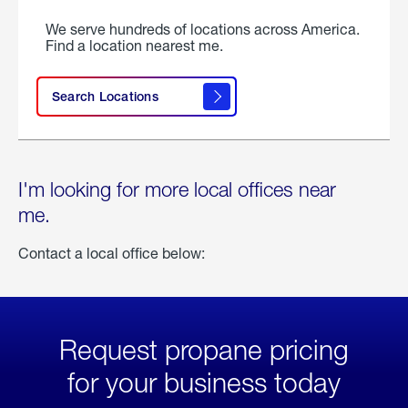
We serve hundreds of locations across America.
Find a location nearest me.
Search Locations
I'm looking for more local offices near
me.
Contact a local office below:
Request propane pricing
for your business today