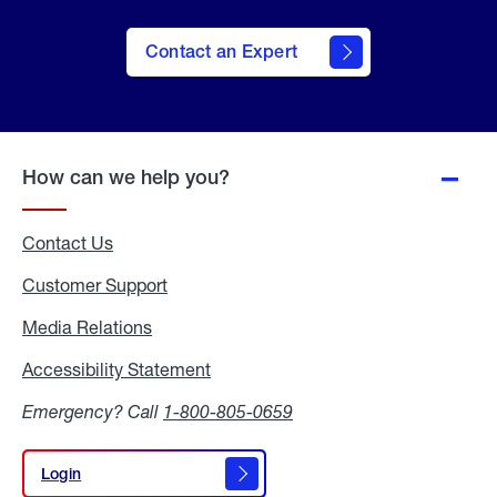
Contact an Expert
How can we help you?
Contact Us
Customer Support
Media Relations
Media
Relations
Accessibility Statement
Accessibility
Statement
Emergency? Call
1-800-805-0659
Login
Login