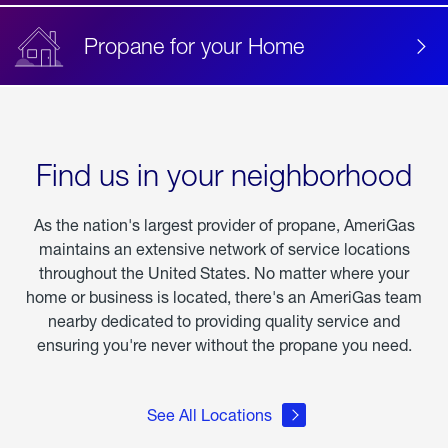
Propane for your Home
Find us in your neighborhood
As the nation's largest provider of propane, AmeriGas
maintains an extensive network of service locations
throughout the United States. No matter where your
home or business is located, there's an AmeriGas team
nearby dedicated to providing quality service and
ensuring you're never without the propane you need.
See All Locations