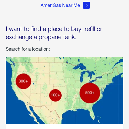
AmeriGas Near Me
I want to find a place to buy, refill or
exchange a propane tank.
Search for a location: