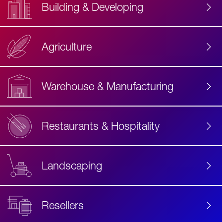
Building & Developing
Agriculture
Accessibility
Label
Text
Warehouse & Manufacturing
Restaurants & Hospitality
Landscaping
Resellers