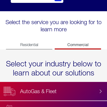
Select the service you are looking for to
learn more
Commercial
Residential
Select your industry below to
learn about our solutions
AutoGas & Fleet