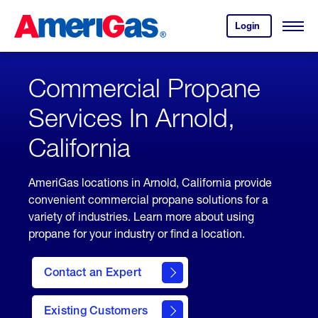
Skip
Header
to
Skipped.
Login
to
Content
Open
your
Menu
(press
AmeriGas
account.
ENTER)
Commercial Propane
Services In Arnold,
California
AmeriGas locations in Arnold, California provide
convenient commercial propane solutions for a
variety of industries. Learn more about using
propane for your industry or find a location.
Contact an Expert
Existing Customers
contact