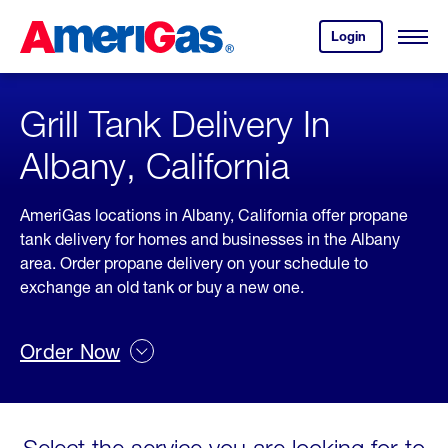
Skip
Header
to
Skipped.
Login
to
Content
Open
your
Menu
(press
AmeriGas
account.
ENTER)
Grill Tank Delivery In
Albany, California
AmeriGas locations in Albany, California offer propane
tank delivery for homes and businesses in the Albany
area. Order propane delivery on your schedule to
exchange an old tank or buy a new one.
Order Now