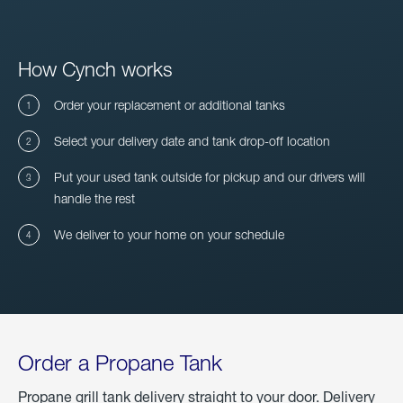
How Cynch works
Order your replacement or additional tanks
Select your delivery date and tank drop-off location
Put your used tank outside for pickup and our drivers will
handle the rest
We deliver to your home on your schedule
Order a Propane Tank
Propane grill tank delivery straight to your door. Delivery