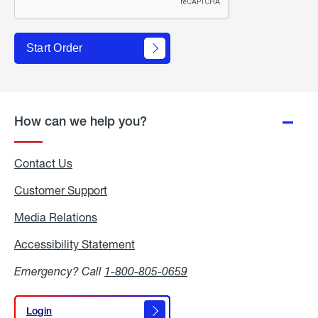
Start Order
How can we help you?
Contact Us
Customer Support
Media Relations
Media
Relations
Accessibility Statement
Accessibility
Statement
Emergency? Call
1-800-805-0659
Login
Login