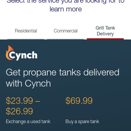
Select the service you are looking for to
learn more
Grill Tank
Residential
Commercial
Delivery
Get propane tanks delivered
with Cynch
$23.99 –
$69.99
$26.99
Exchange a used tank
Buy a spare tank