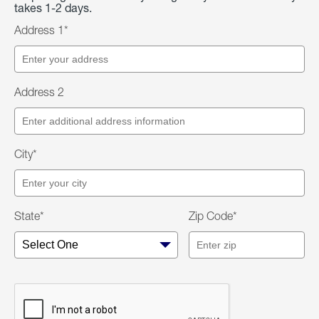
takes 1-2 days.
Address 1*
Address 2
City*
State*
Zip Code*