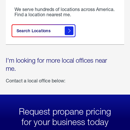
We serve hundreds of locations across America.
Find a location nearest me.
Search Locations
I'm looking for more local offices near
me.
Contact a local office below:
Request propane pricing
for your business today