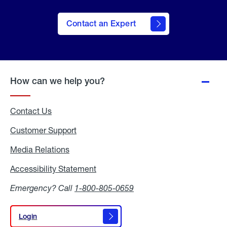
Contact an Expert
How can we help you?
Contact Us
Customer Support
Media Relations
Media
Relations
Accessibility Statement
Accessibility
Statement
Emergency? Call
1-800-805-0659
Login
Login