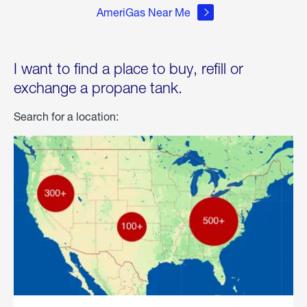
AmeriGas Near Me
I want to find a place to buy, refill or
exchange a propane tank.
Search for a location: