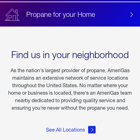
Propane for your Home
Find us in your neighborhood
As the nation's largest provider of propane, AmeriGas
maintains an extensive network of service locations
throughout the United States. No matter where your
home or business is located, there's an AmeriGas team
nearby dedicated to providing quality service and
ensuring you're never without the propane you need.
See All Locations