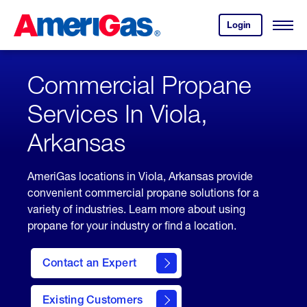
Skip
Header
to
Skipped.
Login
to
Content
Open
your
Menu
(press
AmeriGas
account.
ENTER)
Commercial Propane
Services In Viola,
Arkansas
AmeriGas locations in Viola, Arkansas provide
convenient commercial propane solutions for a
variety of industries. Learn more about using
propane for your industry or find a location.
Contact an Expert
Existing Customers
contact