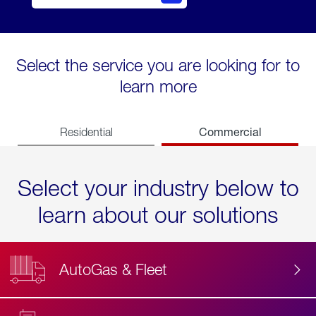
Select the service you are looking for to
learn more
Commercial
Residential
Select your industry below to
learn about our solutions
AutoGas & Fleet