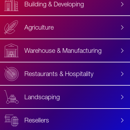
Building & Developing
Agriculture
Accessibility
Label
Text
Warehouse & Manufacturing
Restaurants & Hospitality
Landscaping
Resellers