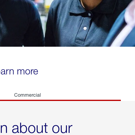
learn more
Commercial
rn about our