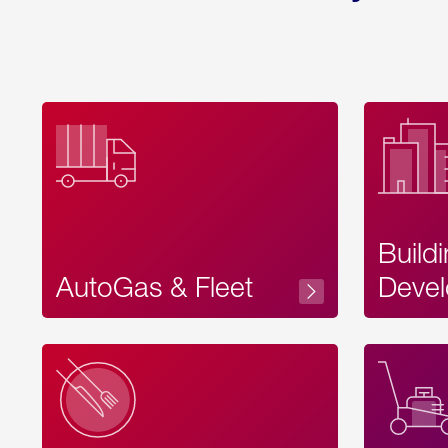
Build
AutoGas & Fleet
Devel