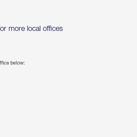
for more local offices
ffice below: