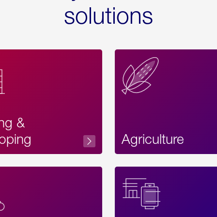
solutions
ing &
oping
Agriculture
Acces
Label
Text