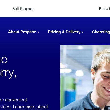
Sell Propane
Find a 
About Propane
Pricing & Delivery
Choosing
ne
rry,
ide convenient
ustries. Learn more about