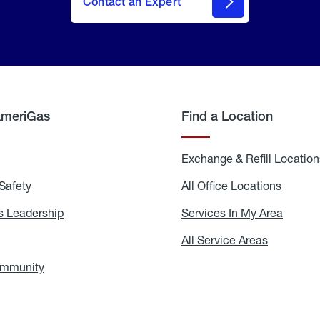
Contact an Expert
AmeriGas
Find a Location
g
Exchange & Refill Location
Safety
Propane
All Office Locations
All
Safety
Office
Locati
 Leadership
AmeriGas
Services In My Area
Servic
Leadership
In
My
areers
All Service Areas
All
Area
Service
Areas
ommunity
In
the
Community