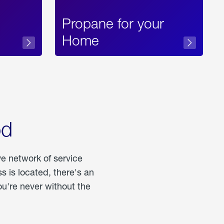
Propane for your
Home
od
ve network of service
 is located, there's an
u're never without the