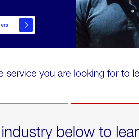
mers
e service you are looking for to 
 industry below to lea