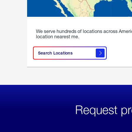
We serve hundreds of locations across Ameri
location nearest me.
Search Locations
Request pr