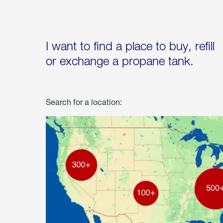
I want to find a place to buy, refill
or exchange a propane tank.
Search for a location: