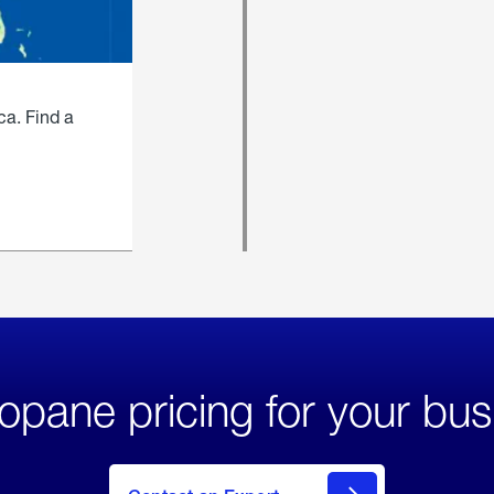
ca. Find a
opane pricing for your bus