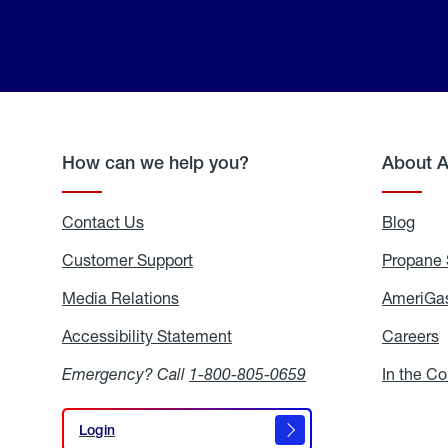
How can we help you?
About 
Contact Us
Blog
Blo
Customer Support
Propane 
Media Relations
Media
AmeriGas
Relations
Accessibility Statement
Accessibility
Careers
C
Statement
Emergency? Call
1-800-805-0659
In the C
Login
Login