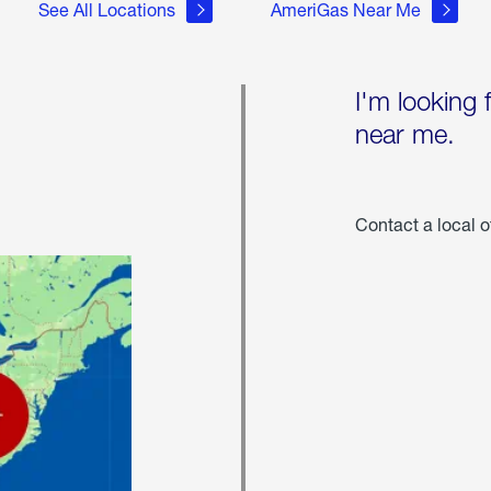
See All Locations
AmeriGas Near Me
I'm looking 
near me.
Contact a local o