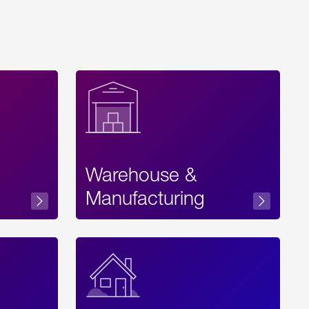
Warehouse &
sibility
Manufacturing