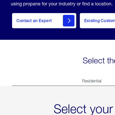
using propane for your industry or find a location.
Contact an Expert
Existing Custo
contact
Select th
Residential
Select your