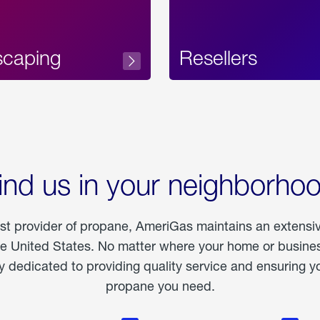
scaping
Resellers
ind us in your neighborho
est provider of propane, AmeriGas maintains an extensi
he United States. No matter where your home or business
dedicated to providing quality service and ensuring yo
propane you need.