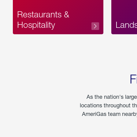
Restaurants &
Hospitality
Land
F
As the nation's larg
locations throughout t
AmeriGas team nearby 