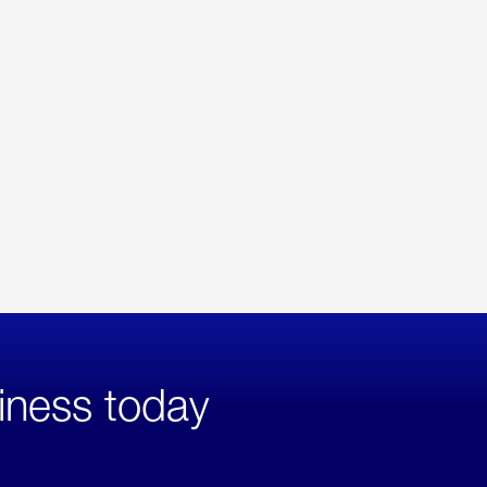
iness today