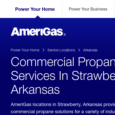
Skip
Header
to
Power Your Home
Power Your Business
Skipped.
Content
(press
ENTER)
AmeriGas
Propane
logo
Power Your Home
Service Locations
Arkansas
Commercial Propa
Services In Strawbe
Arkansas
AmeriGas locations in Strawberry, Arkansas prov
commercial propane solutions for a variety of ind