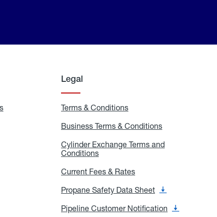
Legal
s
Exchange
Terms & Conditions
Residential
and
Terms
Refill
&
Business Terms & Conditions
Business
Locations
Conditions
Terms
ons
&
es
Cylinder Exchange Terms and
Conditions
Conditions
Cylinder
Exchange
Terms
Current Fees & Rates
Current
and
Fees
Conditions
&
Propane Safety Data Sheet
Propane
Rates
Safety
Data
Pipeline Customer Notification
Pipeline
Sheet
Customer