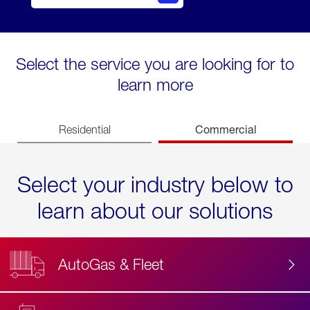
Select the service you are looking for to
learn more
Commercial
Residential
Select your industry below to
learn about our solutions
AutoGas & Fleet