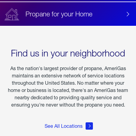
Propane for your Home
Find us in your neighborhood
As the nation's largest provider of propane, AmeriGas
maintains an extensive network of service locations
throughout the United States. No matter where your
home or business is located, there's an AmeriGas team
nearby dedicated to providing quality service and
ensuring you're never without the propane you need.
See All Locations