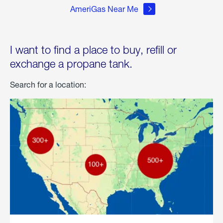
AmeriGas Near Me
I want to find a place to buy, refill or
exchange a propane tank.
Search for a location: