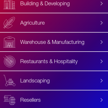
Building & Developing
Agriculture
Accessibility
Label
Text
Warehouse & Manufacturing
Restaurants & Hospitality
Landscaping
Resellers