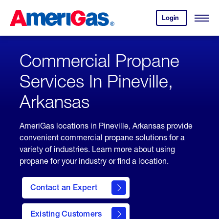
Skip
Header
to
Skipped.
Login
to
Content
Open
your
Menu
(press
AmeriGas
account.
ENTER)
Commercial Propane
Services In Pineville,
Arkansas
AmeriGas locations in Pineville, Arkansas provide
convenient commercial propane solutions for a
variety of industries. Learn more about using
propane for your industry or find a location.
Contact an Expert
Existing Customers
contact