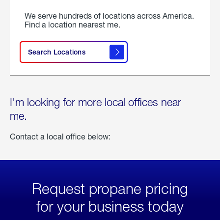
We serve hundreds of locations across America.
Find a location nearest me.
Search Locations
I'm looking for more local offices near
me.
Contact a local office below:
Request propane pricing
for your business today