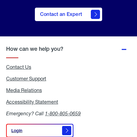
Contact an Expert
How can we help you?
Contact Us
Customer Support
Media Relations
Media
Relations
Accessibility Statement
Accessibility
Statement
Emergency? Call
1-800-805-0659
Login
Login