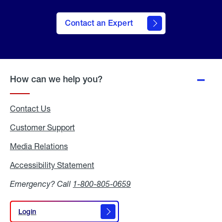
Contact an Expert
How can we help you?
Contact Us
Customer Support
Media Relations
Media
Relations
Accessibility Statement
Accessibility
Statement
Emergency? Call
1-800-805-0659
Login
Login