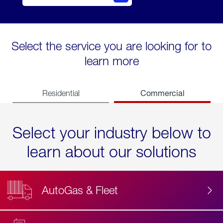
Select the service you are looking for to
learn more
Commercial
Residential
Select your industry below to
learn about our solutions
AutoGas & Fleet