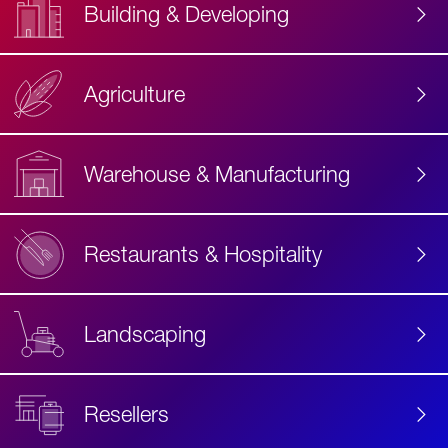
Building & Developing
Agriculture
Accessibility
Label
Text
Warehouse & Manufacturing
Restaurants & Hospitality
Landscaping
Resellers