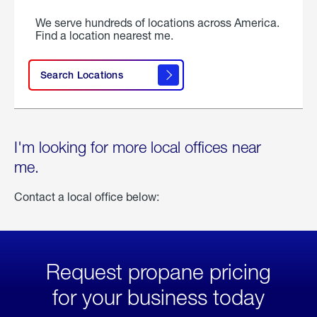
We serve hundreds of locations across America.
Find a location nearest me.
Search Locations
I'm looking for more local offices near
me.
Contact a local office below:
Request propane pricing
for your business today