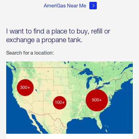
AmeriGas Near Me
I want to find a place to buy, refill or
exchange a propane tank.
Search for a location: