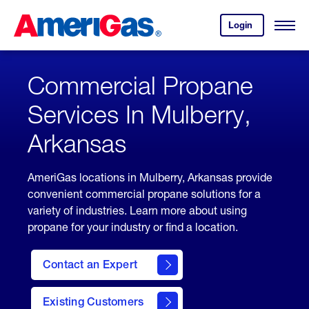
Skip
Header
to
Skipped.
Login
to
Content
Open
your
Menu
(press
AmeriGas
account.
ENTER)
Commercial Propane
Services In Mulberry,
Arkansas
AmeriGas locations in Mulberry, Arkansas provide
convenient commercial propane solutions for a
variety of industries. Learn more about using
propane for your industry or find a location.
Contact an Expert
Existing Customers
contact