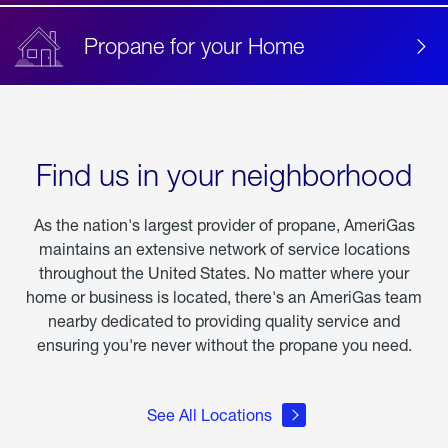
Propane for your Home
Find us in your neighborhood
As the nation's largest provider of propane, AmeriGas
maintains an extensive network of service locations
throughout the United States. No matter where your
home or business is located, there's an AmeriGas team
nearby dedicated to providing quality service and
ensuring you're never without the propane you need.
See All Locations