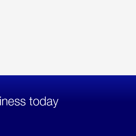
iness today