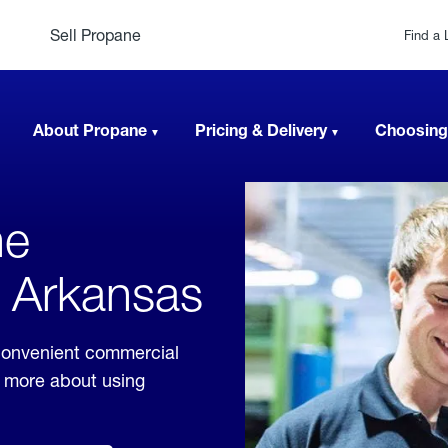
Sell Propane
Find a 
About Propane
Pricing & Delivery
Choosing
ne
, Arkansas
convenient commercial
rn more about using