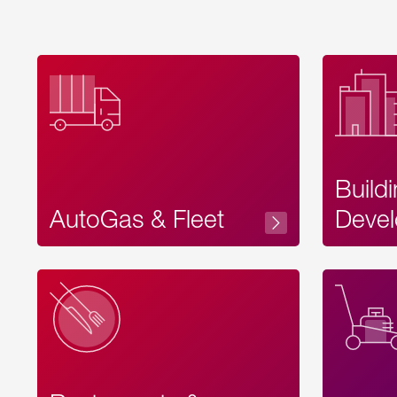
Build
AutoGas & Fleet
Devel