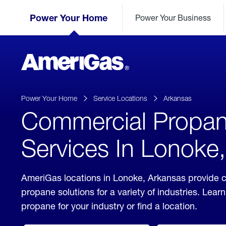
Skip
Header
to
Power Your Home
Power Your Business
Skipped.
Content
(press
ENTER)
AmeriGas
Propane
logo
Power Your Home
Service Locations
Arkansas
Commercial Propa
Services In Lonoke
AmeriGas locations in Lonoke, Arkansas provide 
propane solutions for a variety of industries. Lea
propane for your industry or find a location.