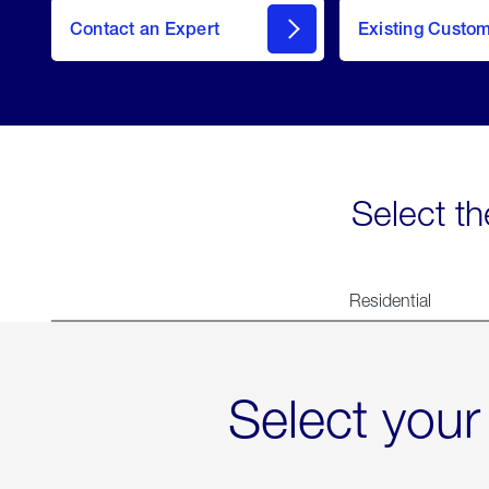
Contact an Expert
Existing Custo
contact
Select th
Residential
Select your