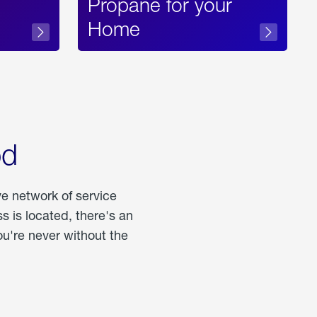
Propane for your
Home
od
ve network of service
 is located, there's an
u're never without the