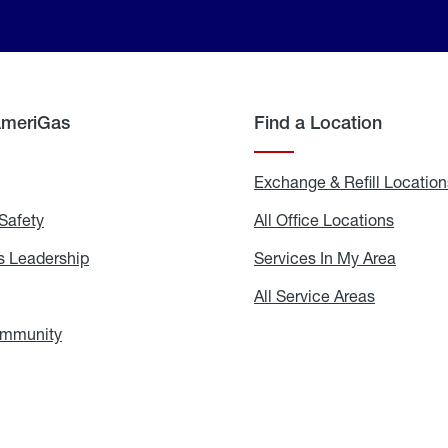
AmeriGas
Find a Location
g
Exchange & Refill Location
Safety
Propane
All Office Locations
All
Safety
Office
Locati
 Leadership
AmeriGas
Services In My Area
Servic
Leadership
In
My
areers
All Service Areas
All
Area
Service
Areas
ommunity
In
the
Community