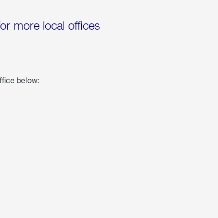
for more local offices
ffice below: