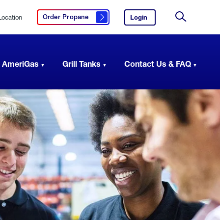
Location
Login
to
Order Propane
Click here to order propane
your
Site
AmeriGas
Search
account.
 AmeriGas
Grill Tanks
Contact Us & FAQ