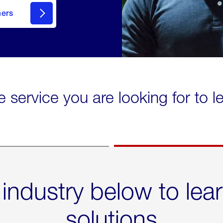
mers
e service you are looking for to 
 industry below to lea
solutions