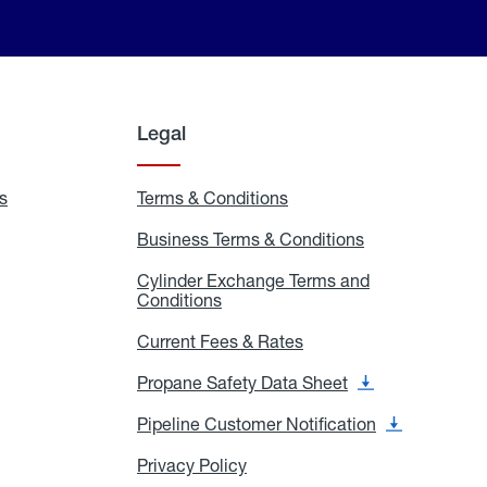
Legal
s
Exchange
Terms & Conditions
Residential
and
Terms
Refill
&
Business Terms & Conditions
Business
Locations
Conditions
Terms
ons
&
es
Cylinder Exchange Terms and
Conditions
Conditions
Cylinder
Exchange
Terms
Current Fees & Rates
Current
and
Fees
Conditions
&
Propane Safety Data Sheet
Propane
Rates
Safety
Data
Pipeline Customer Notification
Pipeline
Sheet
Customer
Notification
Privacy Policy
Privacy
Policy