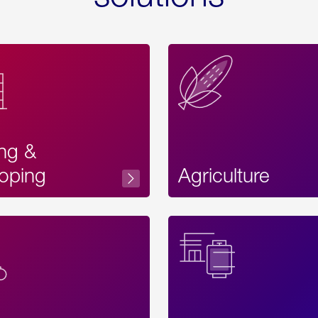
ing &
oping
Agriculture
Acces
Label
Text