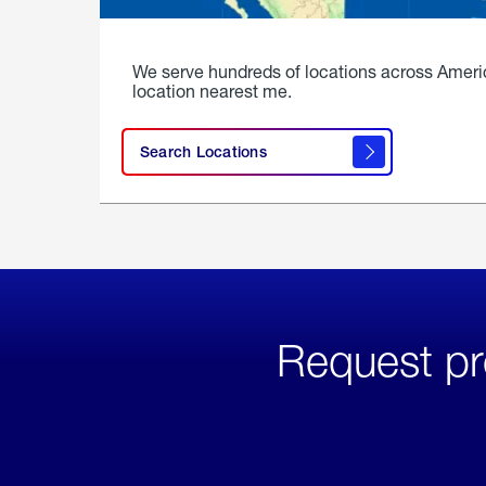
We serve hundreds of locations across Ameri
location nearest me.
Search Locations
Request pr