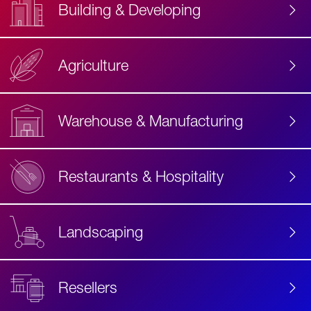
Building & Developing
Agriculture
Accessibility
Label
Text
Warehouse & Manufacturing
Restaurants & Hospitality
Landscaping
Resellers