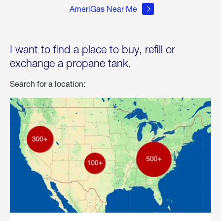
AmeriGas Near Me
I want to find a place to buy, refill or
exchange a propane tank.
Search for a location: