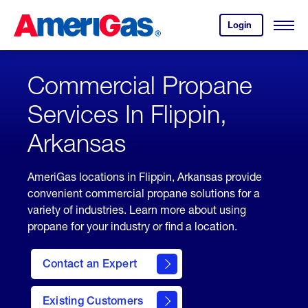
Skip
Header
to
Skipped.
Login
to
Content
Open
your
Menu
(press
AmeriGas
account.
ENTER)
Commercial Propane
Services In Flippin,
Arkansas
AmeriGas locations in Flippin, Arkansas provide
convenient commercial propane solutions for a
variety of industries. Learn more about using
propane for your industry or find a location.
Contact an Expert
Existing Customers
contact