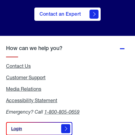
Contact an Expert
How can we help you?
Contact Us
Customer Support
Media Relations
Media
Relations
Accessibility Statement
Accessibility
Statement
Emergency? Call
1-800-805-0659
Login
Login