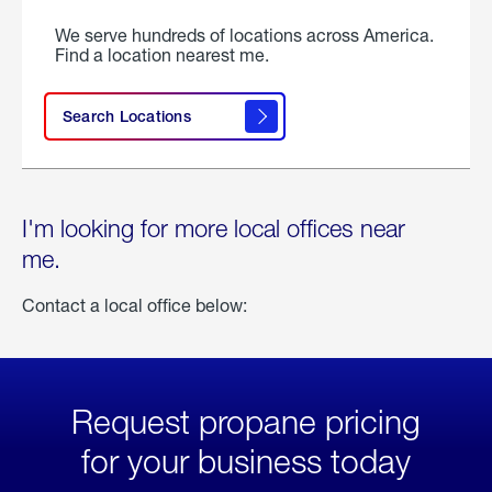
We serve hundreds of locations across America.
Find a location nearest me.
Search Locations
I'm looking for more local offices near
me.
Contact a local office below:
Request propane pricing
for your business today