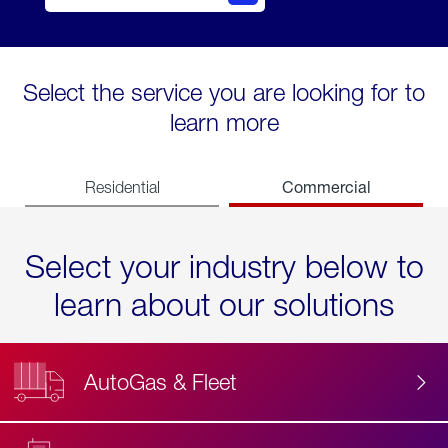
Select the service you are looking for to
learn more
Commercial
Residential
Select your industry below to
learn about our solutions
AutoGas & Fleet