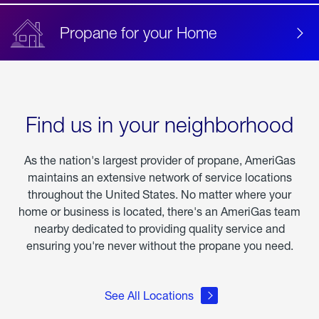
Propane for your Home
Find us in your neighborhood
As the nation's largest provider of propane, AmeriGas
maintains an extensive network of service locations
throughout the United States. No matter where your
home or business is located, there's an AmeriGas team
nearby dedicated to providing quality service and
ensuring you're never without the propane you need.
See All Locations