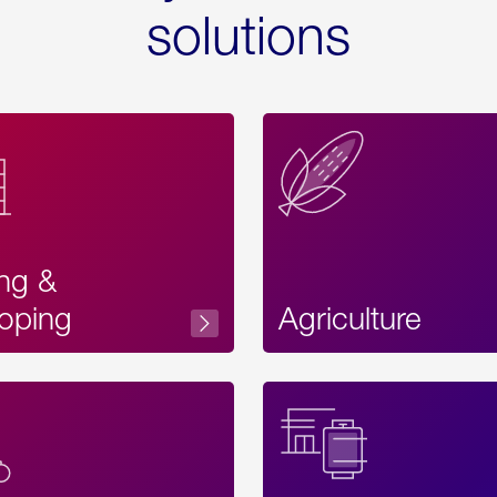
solutions
ing &
oping
Agriculture
Acces
Label
Text