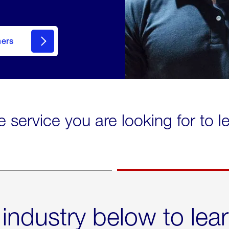
mers
e service you are looking for to 
 industry below to lea