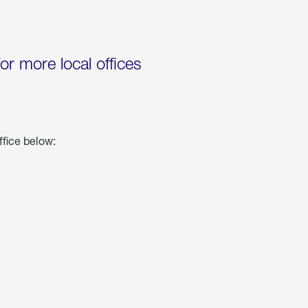
for more local offices
ffice below: