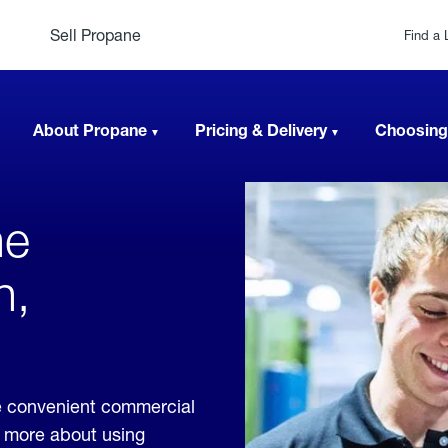
Sell Propane
Find a 
About Propane
Pricing & Delivery
Choosing
ne
h,
de convenient commercial
rn more about using