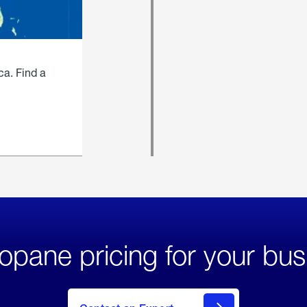
ca. Find a
opane pricing for your bus