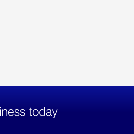
iness today