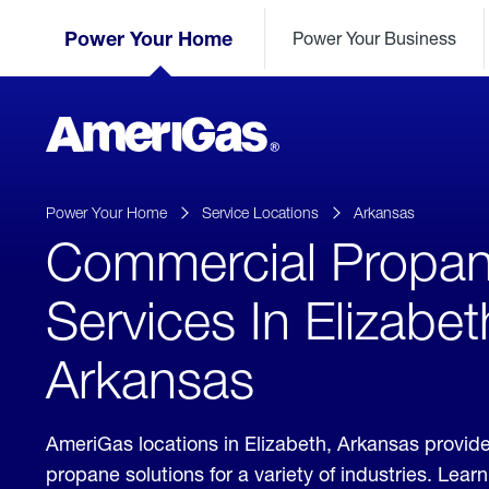
Skip
Header
to
Power Your Home
Power Your Business
Skipped.
Content
(press
ENTER)
AmeriGas
Propane
logo
Power Your Home
Service Locations
Arkansas
Commercial Propa
Services In Elizabet
Arkansas
AmeriGas locations in Elizabeth, Arkansas provi
propane solutions for a variety of industries. Lea