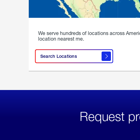
We serve hundreds of locations across Ameri
location nearest me.
Search Locations
Request pr