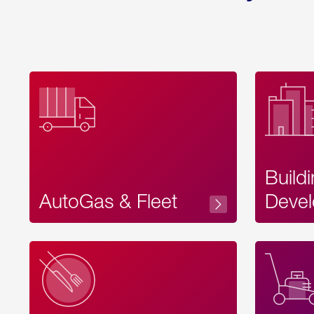
Build
AutoGas & Fleet
Devel