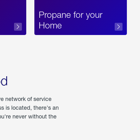
Propane for your
Home
od
ve network of service
 is located, there's an
u're never without the