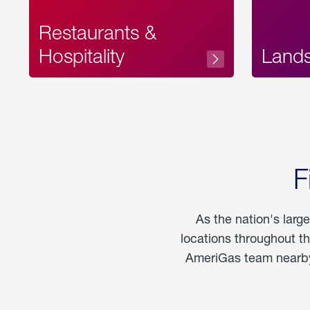
Restaurants &
Hospitality
Land
F
As the nation's larg
locations throughout t
AmeriGas team nearby 