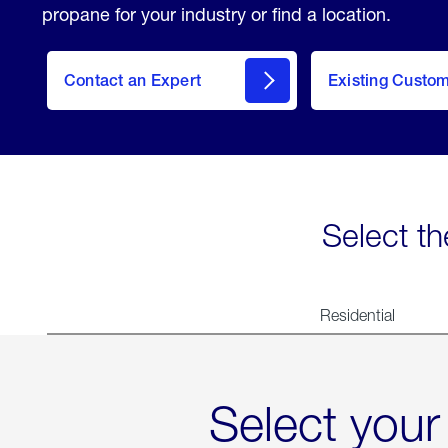
propane for your industry or find a location.
Contact an Expert
Existing Custo
contact
Select th
Residential
Select your