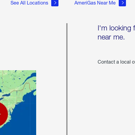
See All Locations
AmeriGas Near Me
I'm looking 
near me.
Contact a local o