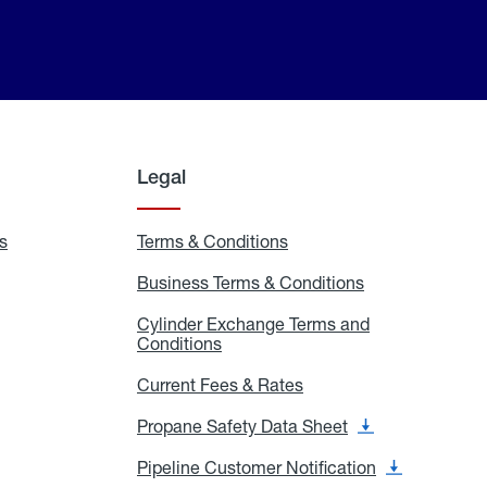
Legal
s
Exchange
Terms & Conditions
Residential
and
Terms
Refill
&
Business Terms & Conditions
Business
Locations
Conditions
Terms
ons
&
es
Cylinder Exchange Terms and
Conditions
Conditions
Cylinder
Exchange
Terms
Current Fees & Rates
Current
and
Fees
Conditions
&
Propane Safety Data Sheet
Propane
Rates
Safety
Data
Pipeline Customer Notification
Pipeline
Sheet
Customer