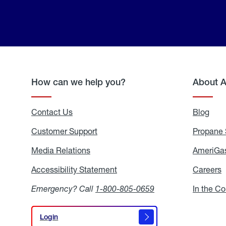
How can we help you?
About 
Contact Us
Blog
Blo
Customer Support
Propane 
Media Relations
Media
AmeriGas
Relations
Accessibility Statement
Accessibility
Careers
C
Statement
Emergency? Call
1-800-805-0659
In the C
Login
Login