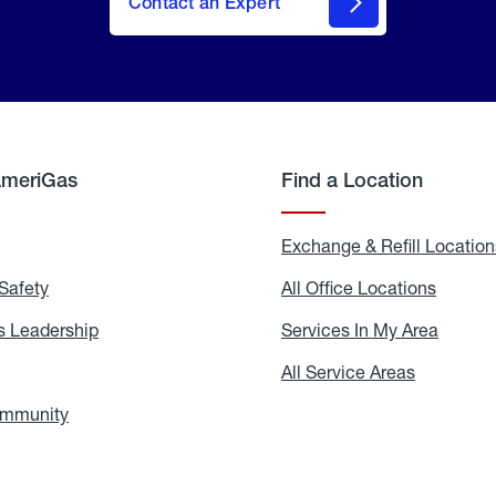
Contact an Expert
AmeriGas
Find a Location
g
Exchange & Refill Location
Safety
Propane
All Office Locations
All
Safety
Office
Locati
 Leadership
AmeriGas
Services In My Area
Servic
Leadership
In
My
areers
All Service Areas
All
Area
Service
Areas
ommunity
In
the
Community