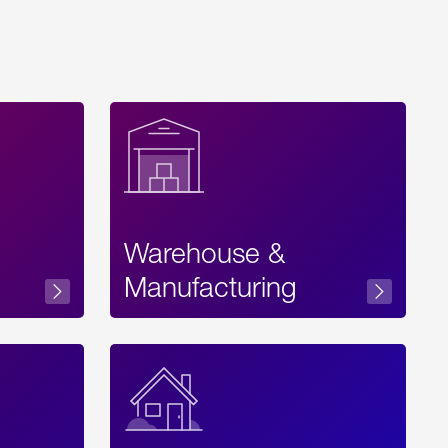
Warehouse &
sibility
Manufacturing