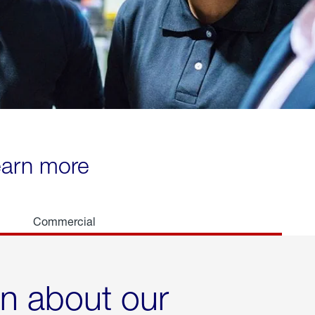
learn more
Commercial
rn about our