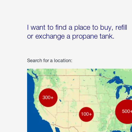
I want to find a place to buy, refill
or exchange a propane tank.
Search for a location: