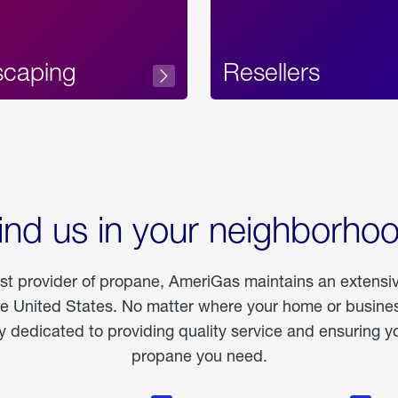
scaping
Resellers
ind us in your neighborho
est provider of propane, AmeriGas maintains an extensi
he United States. No matter where your home or business
dedicated to providing quality service and ensuring yo
propane you need.