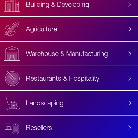
Building & Developing
Agriculture
Accessibility
Label
Text
Warehouse & Manufacturing
Restaurants & Hospitality
Landscaping
Resellers