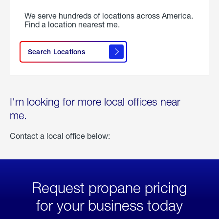
We serve hundreds of locations across America.
Find a location nearest me.
Search Locations
I'm looking for more local offices near
me.
Contact a local office below:
Request propane pricing
for your business today