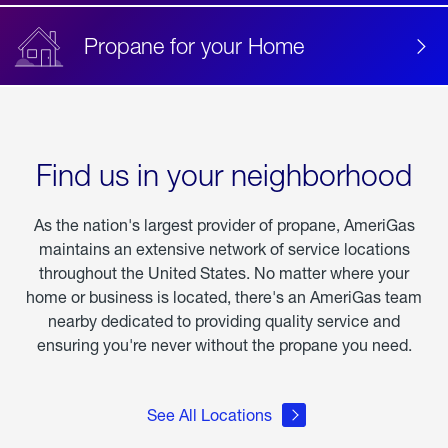
Propane for your Home
Find us in your neighborhood
As the nation's largest provider of propane, AmeriGas
maintains an extensive network of service locations
throughout the United States. No matter where your
home or business is located, there's an AmeriGas team
nearby dedicated to providing quality service and
ensuring you're never without the propane you need.
See All Locations