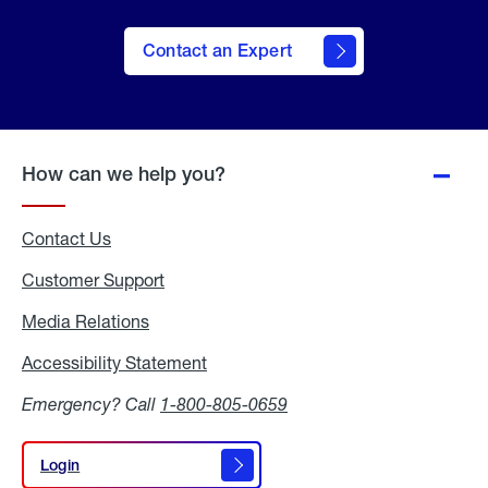
Contact an Expert
How can we help you?
Contact Us
Customer Support
Media Relations
Media
Relations
Accessibility Statement
Accessibility
Statement
Emergency? Call
1-800-805-0659
Login
Login