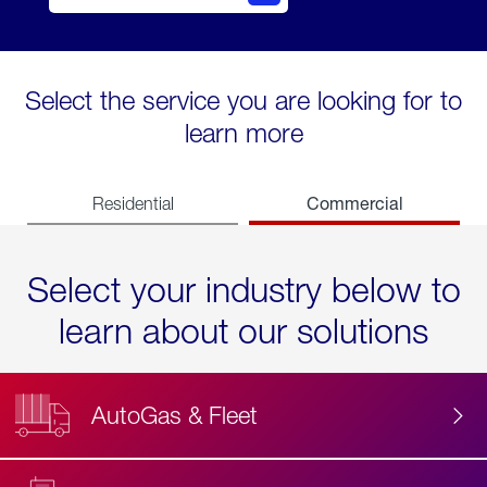
Select the service you are looking for to
learn more
Commercial
Residential
Select your industry below to
learn about our solutions
AutoGas & Fleet