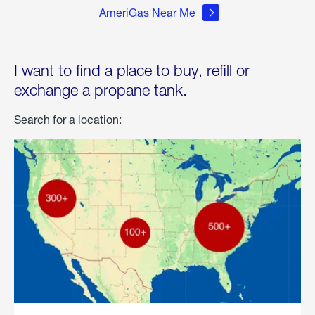
AmeriGas Near Me
I want to find a place to buy, refill or
exchange a propane tank.
Search for a location: