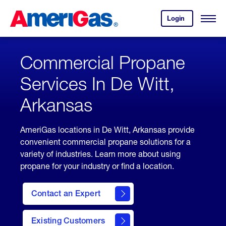
Skip
Header
to
Skipped.
Login
to
Content
Open
your
Menu
(press
AmeriGas
account.
ENTER)
Commercial Propane
Services In De Witt,
Arkansas
AmeriGas locations in De Witt, Arkansas provide
convenient commercial propane solutions for a
variety of industries. Learn more about using
propane for your industry or find a location.
Contact an Expert
Existing Customers
contact