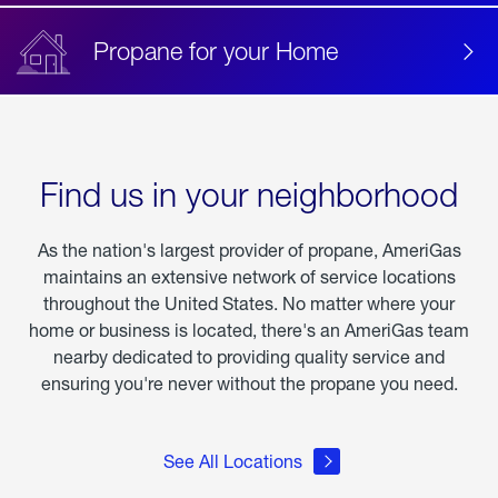
Propane for your Home
Find us in your neighborhood
As the nation's largest provider of propane, AmeriGas
maintains an extensive network of service locations
throughout the United States. No matter where your
home or business is located, there's an AmeriGas team
nearby dedicated to providing quality service and
ensuring you're never without the propane you need.
See All Locations