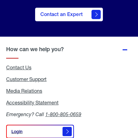
Contact an Expert
How can we help you?
Contact Us
Customer Support
Media Relations
Media
Relations
Accessibility Statement
Accessibility
Statement
Emergency? Call
1-800-805-0659
Login
Login