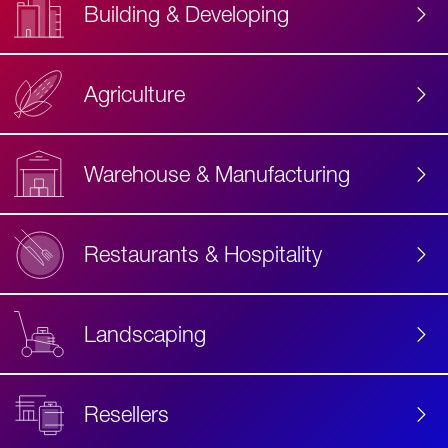
Building & Developing
Agriculture
Accessibility
Label
Text
Warehouse & Manufacturing
Restaurants & Hospitality
Landscaping
Resellers