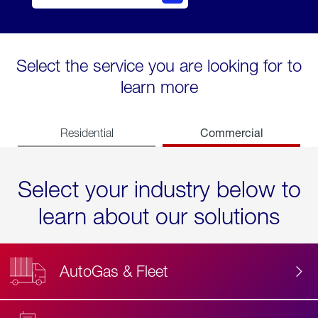
Select the service you are looking for to
learn more
Commercial
Residential
Select your industry below to
learn about our solutions
AutoGas & Fleet