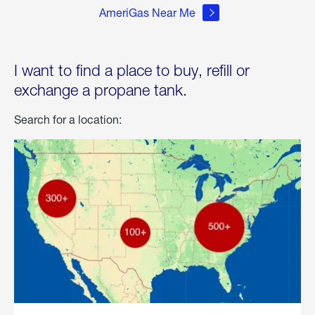
AmeriGas Near Me
I want to find a place to buy, refill or
exchange a propane tank.
Search for a location: