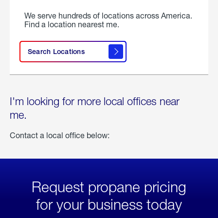
We serve hundreds of locations across America.
Find a location nearest me.
Search Locations
I'm looking for more local offices near
me.
Contact a local office below:
Request propane pricing
for your business today