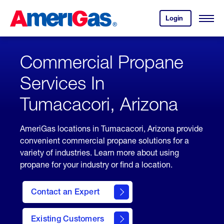
Skip
Header
to
Skipped.
Login
to
Content
Open
your
Menu
(press
AmeriGas
account.
ENTER)
Commercial Propane
Services In
Tumacacori, Arizona
AmeriGas locations in Tumacacori, Arizona provide
convenient commercial propane solutions for a
variety of industries. Learn more about using
propane for your industry or find a location.
Contact an Expert
Existing Customers
contact