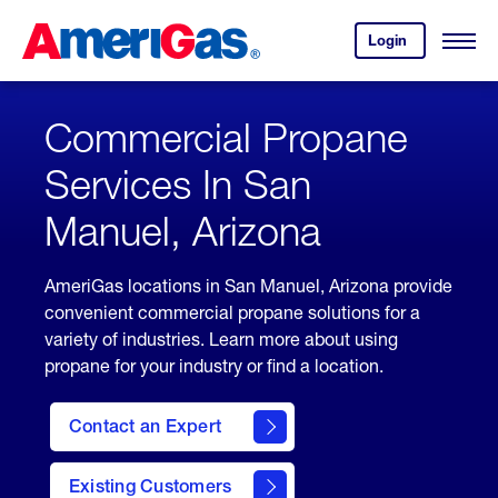
Skip
Header
to
Skipped.
Login
to
Content
Open
your
Menu
(press
AmeriGas
account.
ENTER)
Commercial Propane
Services In San
Manuel, Arizona
AmeriGas locations in San Manuel, Arizona provide
convenient commercial propane solutions for a
variety of industries. Learn more about using
propane for your industry or find a location.
Contact an Expert
Existing Customers
contact