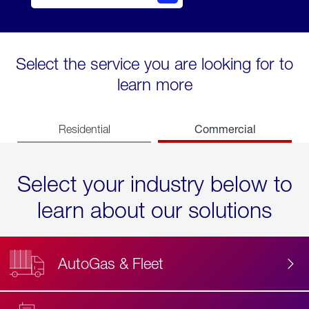
Select the service you are looking for to
learn more
Commercial
Residential
Select your industry below to
learn about our solutions
AutoGas & Fleet