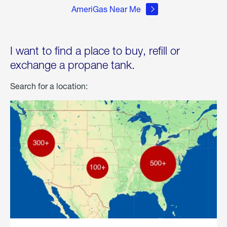
AmeriGas Near Me
I want to find a place to buy, refill or
exchange a propane tank.
Search for a location: