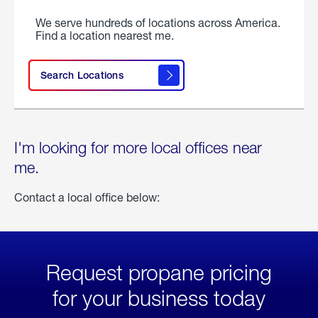
We serve hundreds of locations across America.
Find a location nearest me.
Search Locations
I'm looking for more local offices near
me.
Contact a local office below:
Request propane pricing
for your business today