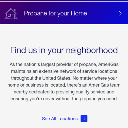
Propane for your Home
Find us in your neighborhood
As the nation's largest provider of propane, AmeriGas
maintains an extensive network of service locations
throughout the United States. No matter where your
home or business is located, there's an AmeriGas team
nearby dedicated to providing quality service and
ensuring you're never without the propane you need.
See All Locations