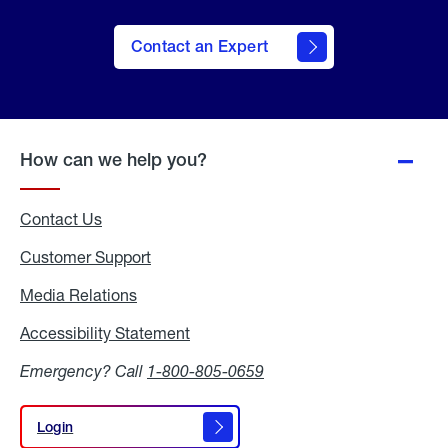
Contact an Expert
How can we help you?
Contact Us
Customer Support
Media Relations
Media
Relations
Accessibility Statement
Accessibility
Statement
Emergency? Call
1-800-805-0659
Login
Login