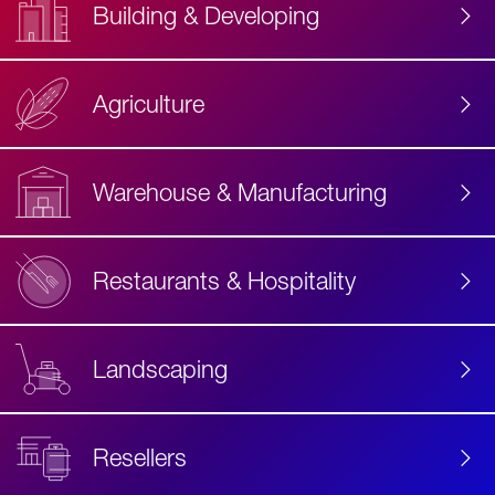
Building & Developing
Agriculture
Accessibility
Label
Text
Warehouse & Manufacturing
Restaurants & Hospitality
Landscaping
Resellers