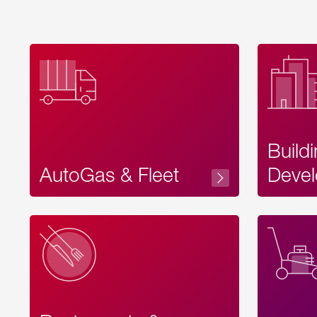
Build
AutoGas & Fleet
Devel