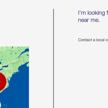
I'm looking 
near me.
Contact a local o