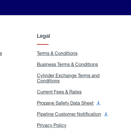
Legal
s
Exchange
Terms & Conditions
Residential
and
Terms
Refill
&
Business Terms & Conditions
Business
Locations
Conditions
Terms
ons
&
es
Cylinder Exchange Terms and
Conditions
Conditions
Cylinder
Exchange
Terms
Current Fees & Rates
Current
and
Fees
Conditions
&
Propane Safety Data Sheet
Propane
Rates
Safety
Data
Pipeline Customer Notification
Pipeline
Sheet
Customer
Notification
Privacy Policy
Privacy
Policy