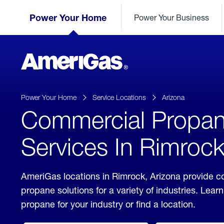
Skip
Header
to
Power Your Home
Power Your Business
Skipped.
Content
(press
ENTER)
AmeriGas
Propane
logo
Power Your Home
Service Locations
Arizona
Commercial Propa
Services In Rimrock
AmeriGas locations in Rimrock, Arizona provide 
propane solutions for a variety of industries. Lea
propane for your industry or find a location.