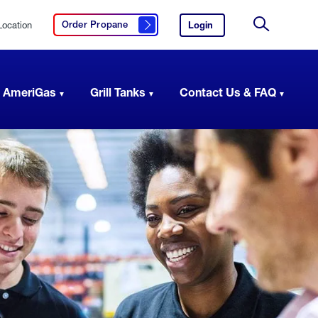
Location
Login
to
Order Propane
Click here to order propane
your
Site
AmeriGas
Search
account.
 AmeriGas
Grill Tanks
Contact Us & FAQ