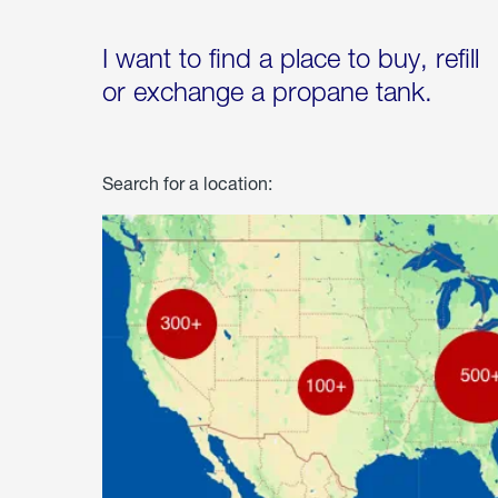
I want to find a place to buy, refill
or exchange a propane tank.
Search for a location: