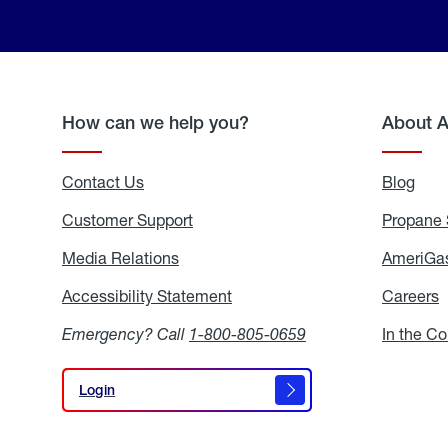
How can we help you?
About 
Contact Us
Blog
Blo
Customer Support
Propane 
Media Relations
Media
AmeriGas
Relations
Accessibility Statement
Accessibility
Careers
C
Statement
Emergency? Call
1-800-805-0659
In the C
Login
Login