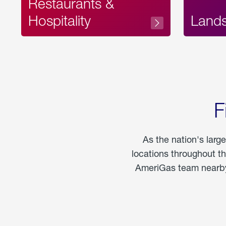
Restaurants &
Hospitality
Land
F
As the nation's larg
locations throughout t
AmeriGas team nearby 