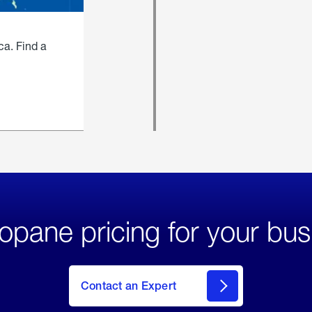
ca. Find a
opane pricing for your bus
Contact an Expert