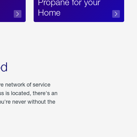
Propane for your
Home
od
ve network of service
 is located, there's an
u're never without the