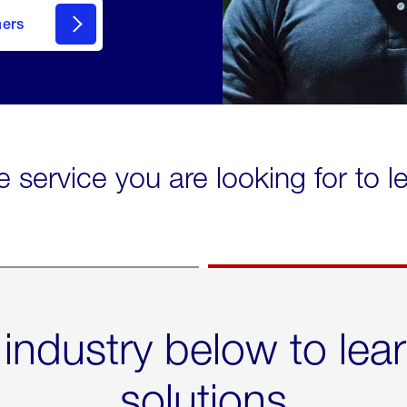
mers
e service you are looking for to 
 industry below to lea
solutions