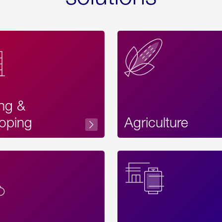
ing &
oping
Agriculture
Acces
Label
Text