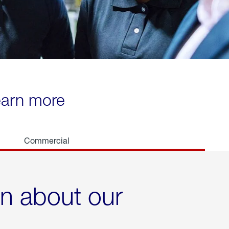
learn more
Commercial
rn about our