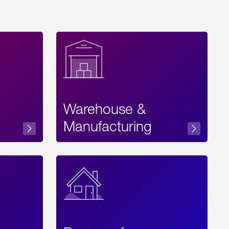
Warehouse &
sibility
Manufacturing