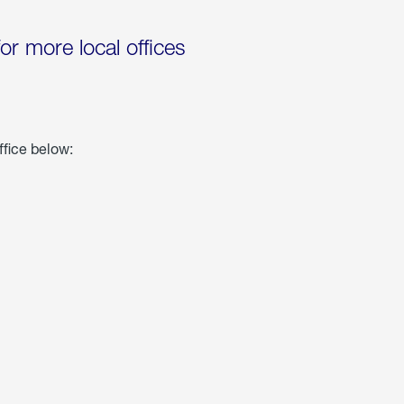
for more local offices
ffice below: