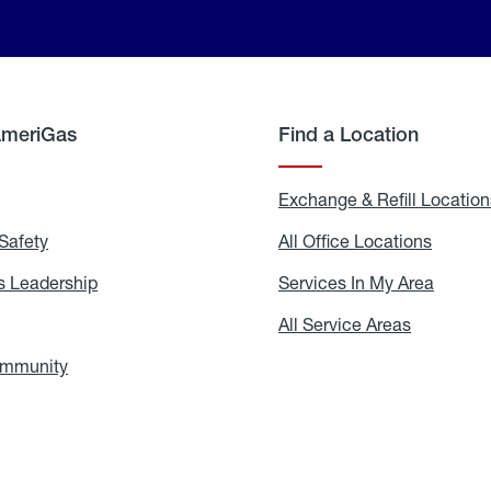
AmeriGas
Find a Location
g
Exchange & Refill Location
Safety
Propane
All Office Locations
All
Safety
Office
Locati
 Leadership
AmeriGas
Services In My Area
Servic
Leadership
In
My
areers
All Service Areas
All
Area
Service
Areas
ommunity
In
the
Community