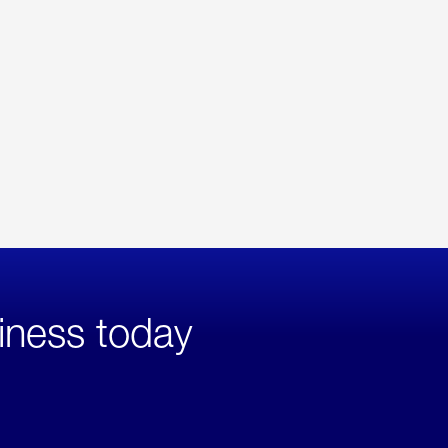
iness today