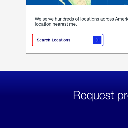
We serve hundreds of locations across Ameri
location nearest me.
Search Locations
Request pr