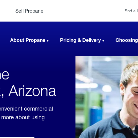
Sell Propane
Find a 
About Propane
Pricing & Delivery
Choosing
ne
, Arizona
convenient commercial
rn more about using