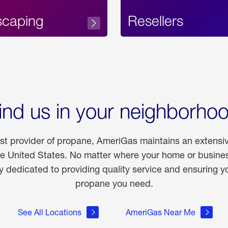
scaping
Resellers
ind us in your neighborho
est provider of propane, AmeriGas maintains an extensi
he United States. No matter where your home or business
dedicated to providing quality service and ensuring yo
propane you need.
See All Locations
AmeriGas Near Me