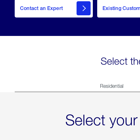
Contact an Expert
Existing Custo
contact
Select th
Residential
Select your