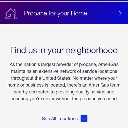
Propane for your Home
Find us in your neighborhood
As the nation's largest provider of propane, AmeriGas
maintains an extensive network of service locations
throughout the United States. No matter where your
home or business is located, there's an AmeriGas team
nearby dedicated to providing quality service and
ensuring you're never without the propane you need.
See All Locations