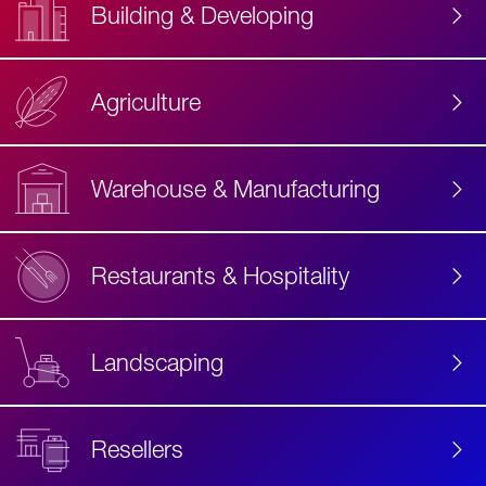
Building & Developing
Agriculture
Accessibility
Label
Text
Warehouse & Manufacturing
Restaurants & Hospitality
Landscaping
Resellers