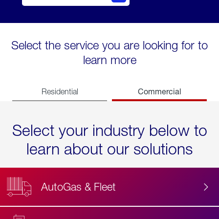
Select the service you are looking for to
learn more
Commercial
Residential
Select your industry below to
learn about our solutions
AutoGas & Fleet