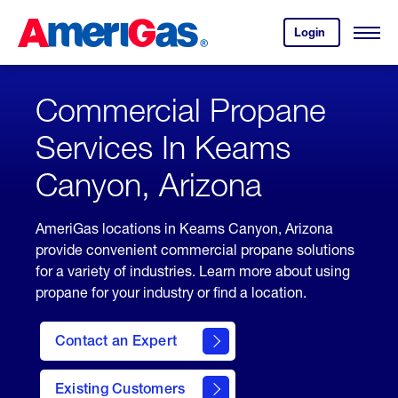
Skip
Header
to
Skipped.
Login
to
Content
Open
your
Menu
(press
AmeriGas
account.
ENTER)
Commercial Propane
Services In Keams
Canyon, Arizona
AmeriGas locations in Keams Canyon, Arizona
provide convenient commercial propane solutions
for a variety of industries. Learn more about using
propane for your industry or find a location.
Contact an Expert
Existing Customers
contact