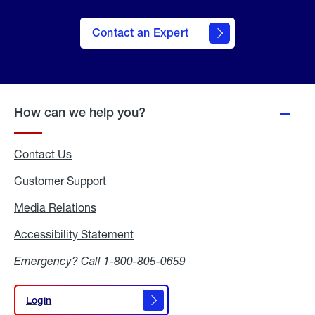
Contact an Expert
How can we help you?
Contact Us
Customer Support
Media Relations
Media
Relations
Accessibility Statement
Accessibility
Statement
Emergency? Call
1-800-805-0659
Login
Login