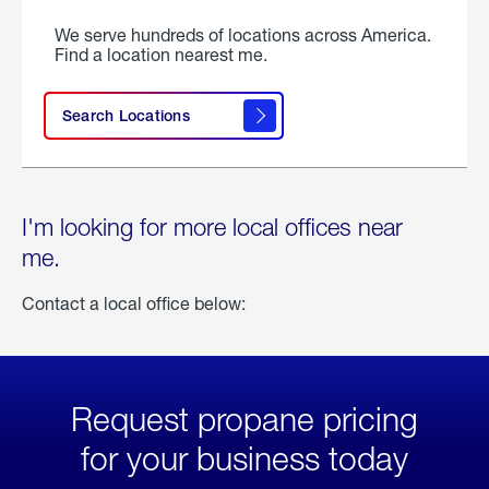
We serve hundreds of locations across America.
Find a location nearest me.
Search Locations
I'm looking for more local offices near
me.
Contact a local office below:
Request propane pricing
for your business today