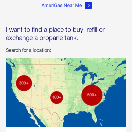
AmeriGas Near Me
I want to find a place to buy, refill or
exchange a propane tank.
Search for a location: