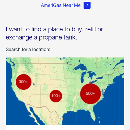
AmeriGas Near Me
I want to find a place to buy, refill or
exchange a propane tank.
Search for a location: