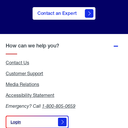
Contact an Expert
How can we help you?
Contact Us
Customer Support
Media Relations
Media
Relations
Accessibility Statement
Accessibility
Statement
Emergency? Call
1-800-805-0659
Login
Login