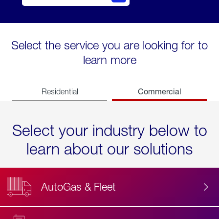
Select the service you are looking for to
learn more
Commercial
Residential
Select your industry below to
learn about our solutions
AutoGas & Fleet