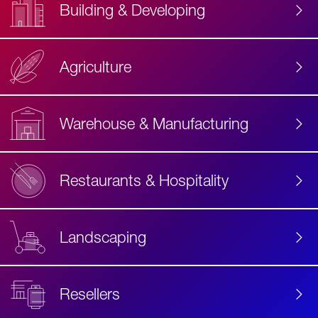
Building & Developing
Agriculture
Accessibility
Label
Text
Warehouse & Manufacturing
Restaurants & Hospitality
Landscaping
Resellers