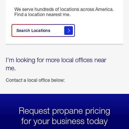
We serve hundreds of locations across America.
Find a location nearest me.
Search Locations
I'm looking for more local offices near
me.
Contact a local office below:
Request propane pricing
for your business today