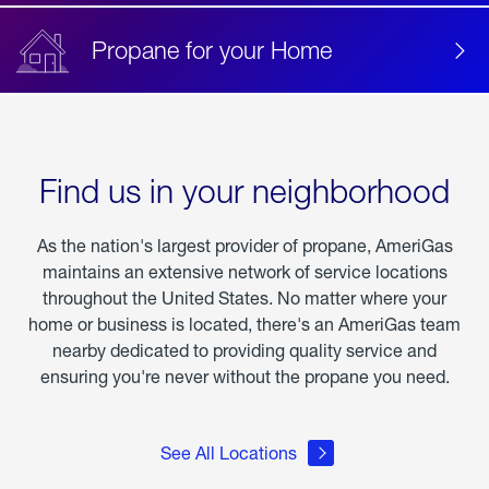
Propane for your Home
Find us in your neighborhood
As the nation's largest provider of propane, AmeriGas
maintains an extensive network of service locations
throughout the United States. No matter where your
home or business is located, there's an AmeriGas team
nearby dedicated to providing quality service and
ensuring you're never without the propane you need.
See All Locations