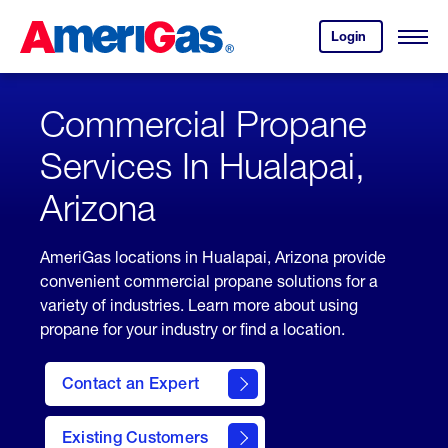
Skip
Header
to
Skipped.
Login
to
Content
Open
your
Menu
(press
AmeriGas
account.
ENTER)
Commercial Propane
Services In Hualapai,
Arizona
AmeriGas locations in Hualapai, Arizona provide
convenient commercial propane solutions for a
variety of industries. Learn more about using
propane for your industry or find a location.
Contact an Expert
Existing Customers
contact