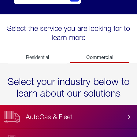
Select the service you are looking for to
learn more
Commercial
Residential
Select your industry below to
learn about our solutions
AutoGas & Fleet