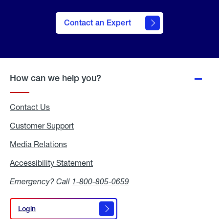
Contact an Expert
How can we help you?
Contact Us
Customer Support
Media Relations
Media
Relations
Accessibility Statement
Accessibility
Statement
Emergency? Call
1-800-805-0659
Login
Login