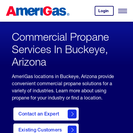
Skip
Header
to
Skipped.
Login
to
Content
Open
your
Menu
(press
AmeriGas
account.
ENTER)
Commercial Propane
Services In Buckeye,
Arizona
AmeriGas locations in Buckeye, Arizona provide
convenient commercial propane solutions for a
variety of industries. Learn more about using
propane for your industry or find a location.
Contact an Expert
Existing Customers
contact