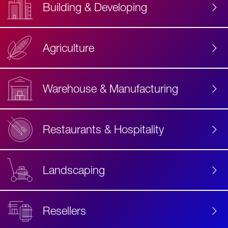
Building & Developing
Agriculture
Accessibility
Label
Text
Warehouse & Manufacturing
Restaurants & Hospitality
Landscaping
Resellers