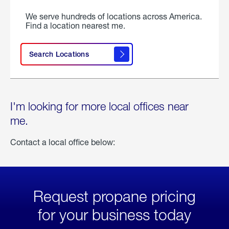
We serve hundreds of locations across America.
Find a location nearest me.
Search Locations
I'm looking for more local offices near
me.
Contact a local office below:
Request propane pricing
for your business today