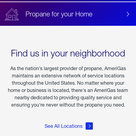
Propane for your Home
Find us in your neighborhood
As the nation's largest provider of propane, AmeriGas
maintains an extensive network of service locations
throughout the United States. No matter where your
home or business is located, there's an AmeriGas team
nearby dedicated to providing quality service and
ensuring you're never without the propane you need.
See All Locations