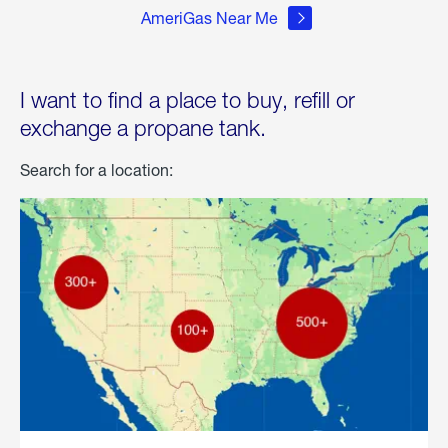
AmeriGas Near Me
I want to find a place to buy, refill or
exchange a propane tank.
Search for a location: