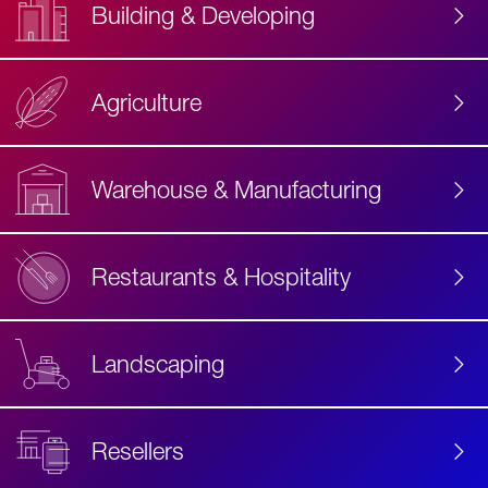
Building & Developing
Agriculture
Accessibility
Label
Text
Warehouse & Manufacturing
Restaurants & Hospitality
Landscaping
Resellers