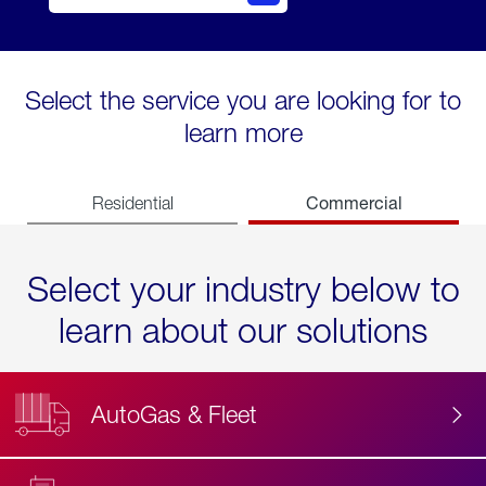
Select the service you are looking for to
learn more
Commercial
Residential
Select your industry below to
learn about our solutions
AutoGas & Fleet