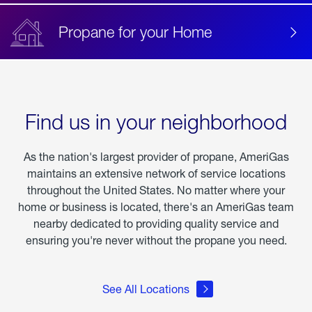
Propane for your Home
Find us in your neighborhood
As the nation's largest provider of propane, AmeriGas
maintains an extensive network of service locations
throughout the United States. No matter where your
home or business is located, there's an AmeriGas team
nearby dedicated to providing quality service and
ensuring you're never without the propane you need.
See All Locations