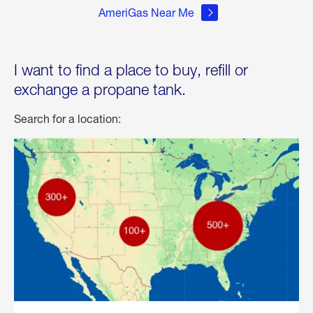
AmeriGas Near Me
I want to find a place to buy, refill or
exchange a propane tank.
Search for a location: