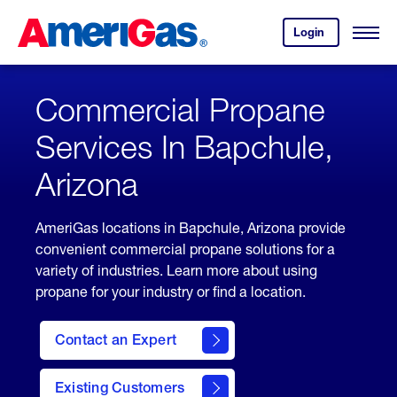
Skip
Header
to
Skipped.
Login
to
Content
Open
your
Menu
(press
AmeriGas
account.
ENTER)
Commercial Propane
Services In Bapchule,
Arizona
AmeriGas locations in Bapchule, Arizona provide
convenient commercial propane solutions for a
variety of industries. Learn more about using
propane for your industry or find a location.
Contact an Expert
Existing Customers
contact