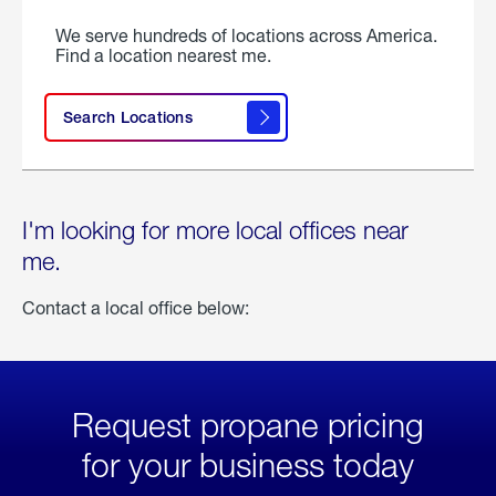
We serve hundreds of locations across America.
Find a location nearest me.
Search Locations
I'm looking for more local offices near
me.
Contact a local office below:
Request propane pricing
for your business today