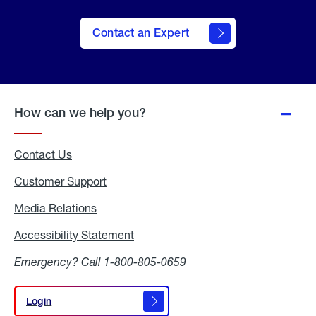
Contact an Expert
How can we help you?
Contact Us
Customer Support
Media Relations
Media
Relations
Accessibility Statement
Accessibility
Statement
Emergency? Call
1-800-805-0659
Login
Login