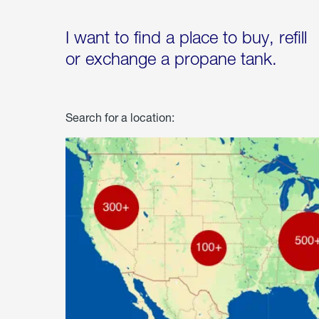
I want to find a place to buy, refill
or exchange a propane tank.
Search for a location: