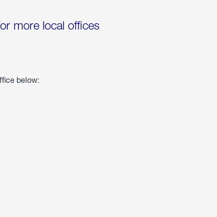
for more local offices
ffice below: