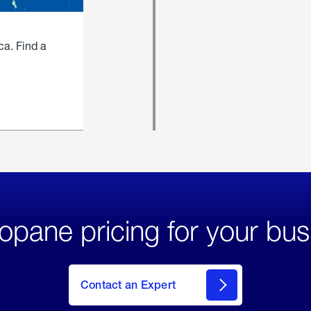
ca. Find a
opane pricing for your bus
Contact an Expert