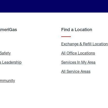
AmeriGas
Find a Location
g
Exchange & Refill Location
Safety
Propane
All Office Locations
All
Safety
Office
Locati
 Leadership
AmeriGas
Services In My Area
Servic
Leadership
In
My
areers
All Service Areas
All
Area
Service
Areas
ommunity
In
the
Community