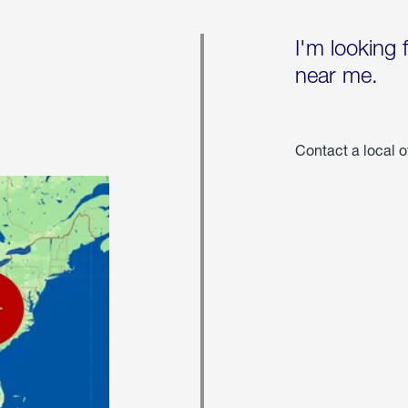
I'm looking 
near me.
Contact a local o