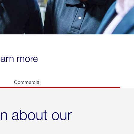
learn more
Commercial
rn about our