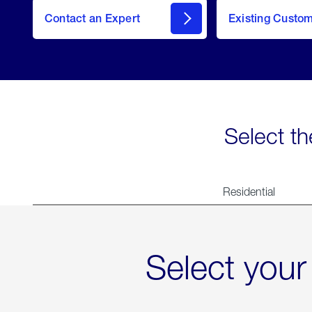
Contact an Expert
Existing Custo
contact
Select th
Residential
Select your