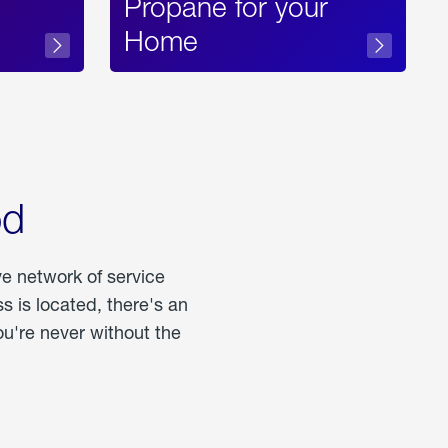
Propane for your
Home
od
ve network of service
 is located, there's an
u're never without the