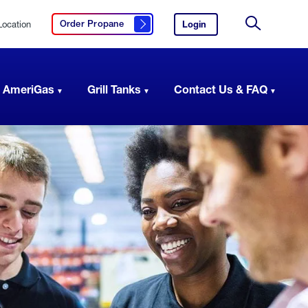
Location
Login
to
Order Propane
Click here to order propane
your
Site
AmeriGas
Search
account.
 AmeriGas
Grill Tanks
Contact Us & FAQ