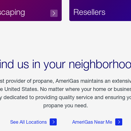
scaping
Resellers
ind us in your neighborho
est provider of propane, AmeriGas maintains an extensi
he United States. No matter where your home or business
dedicated to providing quality service and ensuring yo
propane you need.
See All Locations
AmeriGas Near Me