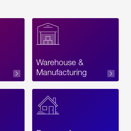
Warehouse &
sibility
Manufacturing