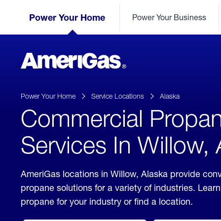
Skip
Header
to
Power Your Home
Power Your Business
Skipped.
Content
(press
ENTER)
AmeriGas
Propane
logo
Power Your Home
Service Locations
Alaska
Commercial Propa
Services In Willow,
AmeriGas locations in Willow, Alaska provide con
propane solutions for a variety of industries. Lea
propane for your industry or find a location.