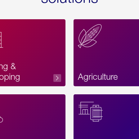
ing &
oping
Agriculture
Acces
Label
Text