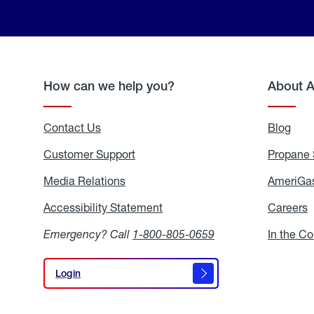
How can we help you?
About 
Contact Us
Blog
Blo
Customer Support
Propane 
Media Relations
Media
AmeriGas
Relations
Accessibility Statement
Accessibility
Careers
C
Statement
Emergency? Call
1-800-805-0659
In the C
Login
Login