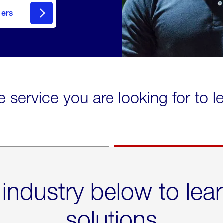
mers
e service you are looking for to 
 industry below to lea
solutions