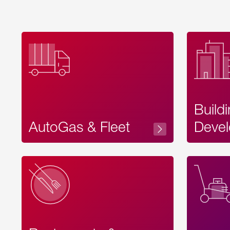
Build
AutoGas & Fleet
Devel