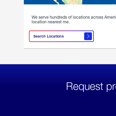
We serve hundreds of locations across Ameri
location nearest me.
Search Locations
Request pr