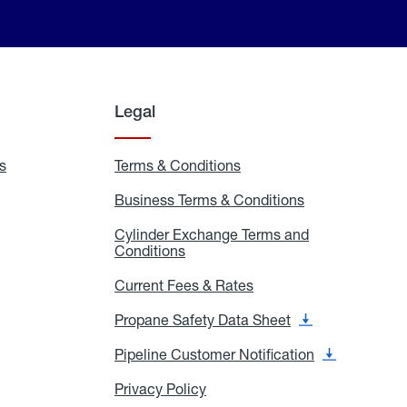
Legal
s
Exchange
Terms & Conditions
Residential
and
Terms
Refill
&
Business Terms & Conditions
Business
Locations
Conditions
Terms
ons
&
es
Cylinder Exchange Terms and
Conditions
Conditions
Cylinder
Exchange
Terms
Current Fees & Rates
Current
and
Fees
Conditions
&
Propane Safety Data Sheet
Propane
Rates
Safety
Data
Pipeline Customer Notification
Pipeline
Sheet
Customer
Notification
Privacy Policy
Privacy
Policy