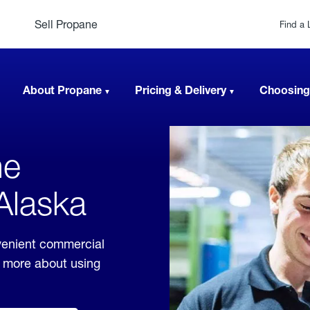
Sell Propane
Find a 
About Propane
Pricing & Delivery
Choosing
ne
 Alaska
venient commercial
rn more about using