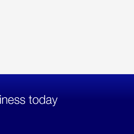
iness today