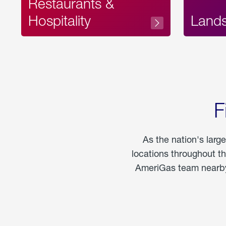
Restaurants &
Hospitality
Land
F
As the nation's larg
locations throughout t
AmeriGas team nearby 