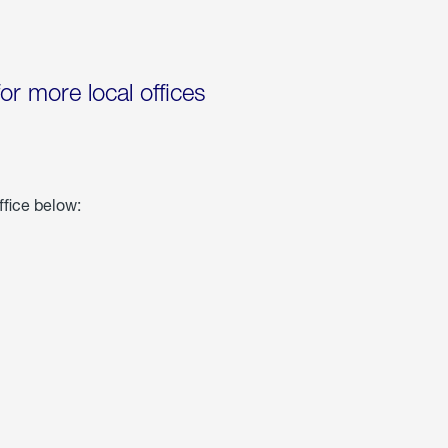
for more local offices
ffice below: