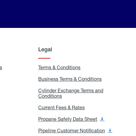
Legal
s
Exchange
Terms & Conditions
Residential
and
Terms
Refill
&
Business Terms & Conditions
Business
Locations
Conditions
Terms
ons
&
es
Cylinder Exchange Terms and
Conditions
Conditions
Cylinder
Exchange
Terms
Current Fees & Rates
Current
and
Fees
Conditions
&
Propane Safety Data Sheet
Propane
Rates
Safety
Data
Pipeline Customer Notification
Pipeline
Sheet
Customer