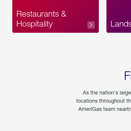
Restaurants &
Hospitality
Land
F
As the nation's larg
locations throughout t
AmeriGas team nearby 