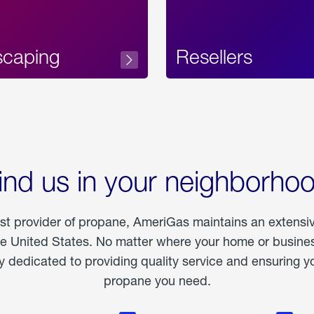
scaping
Resellers
ind us in your neighborho
est provider of propane, AmeriGas maintains an extensi
he United States. No matter where your home or business
dedicated to providing quality service and ensuring yo
propane you need.