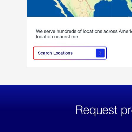
We serve hundreds of locations across Ameri
location nearest me.
Search Locations
Request pr