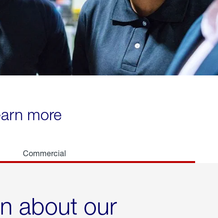
learn more
Commercial
rn about our