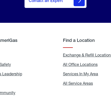
Contact an Expert
AmeriGas
Find a Location
g
Exchange & Refill Location
Safety
Propane
All Office Locations
All
Safety
Office
Locati
 Leadership
AmeriGas
Services In My Area
Servic
Leadership
In
My
areers
All Service Areas
All
Area
Service
Areas
ommunity
In
the
Community