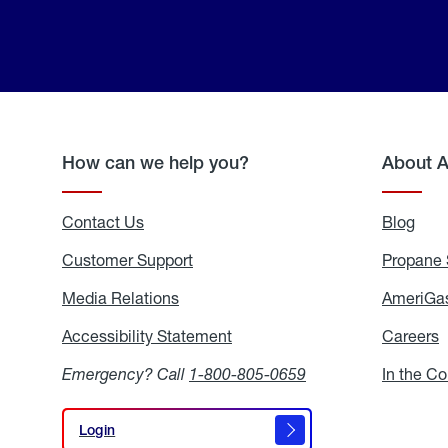
How can we help you?
About 
Contact Us
Blog
Blo
Customer Support
Propane 
Media Relations
Media
AmeriGas
Relations
Accessibility Statement
Accessibility
Careers
C
Statement
Emergency? Call
1-800-805-0659
In the C
Login
Login