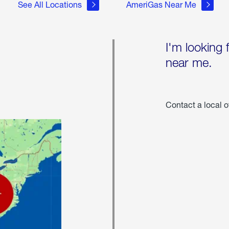
See All Locations
AmeriGas Near Me
I'm looking 
near me.
Contact a local o