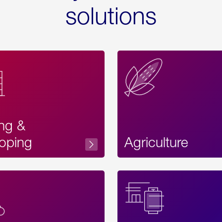
solutions
ing &
oping
Agriculture
Acces
Label
Text