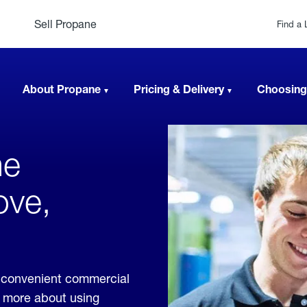
Sell Propane
Find a 
About Propane
Pricing & Delivery
Choosing
ne
ove,
 convenient commercial
rn more about using