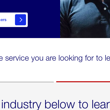
mers
e service you are looking for to 
 industry below to lea