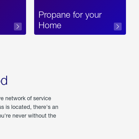
Propane for your
Home
od
ve network of service
 is located, there's an
u're never without the