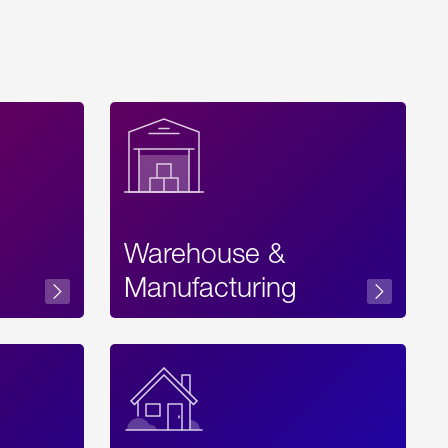
Warehouse &
sibility
Manufacturing