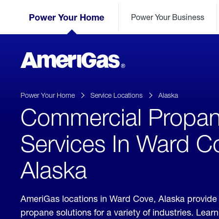
Skip
Header
to
Power Your Home
Power Your Business
Skipped.
Content
(press
ENTER)
AmeriGas
Propane
logo
Power Your Home
Service Locations
Alaska
Commercial Propa
Services In Ward C
Alaska
AmeriGas locations in Ward Cove, Alaska provide
propane solutions for a variety of industries. Lea