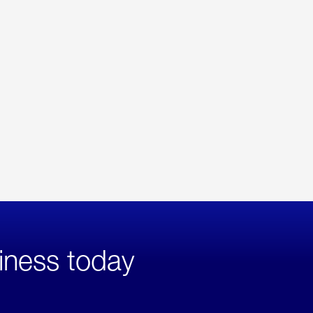
iness today