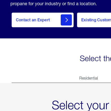
propane for your industry or find a location.
Contact an Expert
Existing Custo
contact
Select th
Residential
Select your