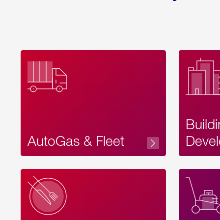
Build
AutoGas & Fleet
Devel