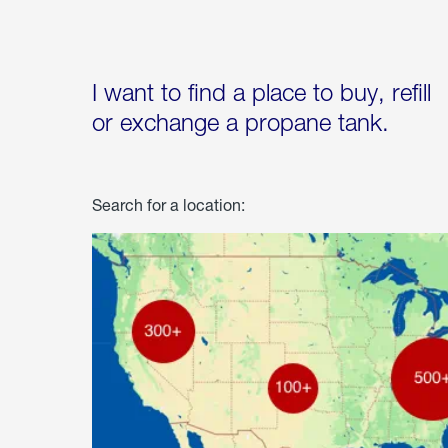
I want to find a place to buy, refill
or exchange a propane tank.
Search for a location: