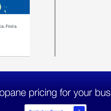
ca. Find a
opane pricing for your bus