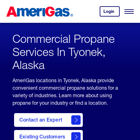
Skip
Header
to
Skipped.
Login
to
Content
Open
your
Menu
(press
AmeriGas
account.
ENTER)
Commercial Propane
Services In Tyonek,
Alaska
AmeriGas locations in Tyonek, Alaska provide
convenient commercial propane solutions for a
variety of industries. Learn more about using
propane for your industry or find a location.
Contact an Expert
Existing Customers
contact