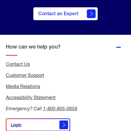
Contact an Expert
How can we help you?
Contact Us
Customer Support
Media Relations
Media
Relations
Accessibility Statement
Accessibility
Statement
Emergency? Call
1-800-805-0659
Login
Login