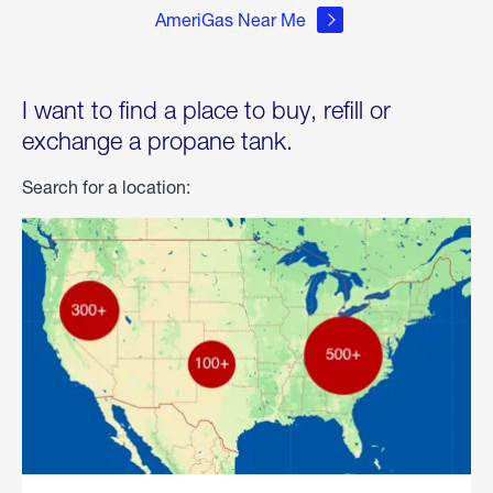
AmeriGas Near Me
I want to find a place to buy, refill or
exchange a propane tank.
Search for a location: