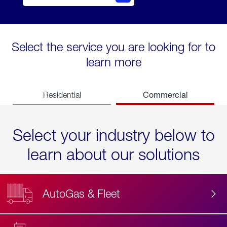
Select the service you are looking for to
learn more
Commercial
Residential
Select your industry below to
learn about our solutions
AutoGas & Fleet