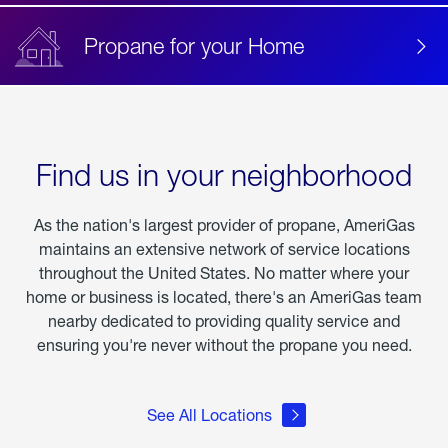
Propane for your Home
Find us in your neighborhood
As the nation's largest provider of propane, AmeriGas
maintains an extensive network of service locations
throughout the United States. No matter where your
home or business is located, there's an AmeriGas team
nearby dedicated to providing quality service and
ensuring you're never without the propane you need.
See All Locations