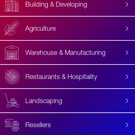
Building & Developing
Agriculture
Accessibility
Label
Text
Warehouse & Manufacturing
Restaurants & Hospitality
Landscaping
Resellers