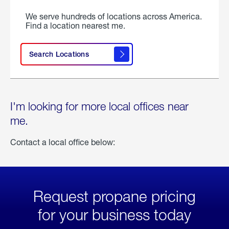
We serve hundreds of locations across America.
Find a location nearest me.
Search Locations
I'm looking for more local offices near
me.
Contact a local office below:
Request propane pricing
for your business today