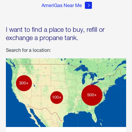
AmeriGas Near Me
I want to find a place to buy, refill or
exchange a propane tank.
Search for a location: