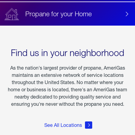
Propane for your Home
Find us in your neighborhood
As the nation's largest provider of propane, AmeriGas
maintains an extensive network of service locations
throughout the United States. No matter where your
home or business is located, there's an AmeriGas team
nearby dedicated to providing quality service and
ensuring you're never without the propane you need.
See All Locations