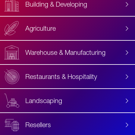
Building & Developing
Agriculture
Accessibility
Label
Text
Warehouse & Manufacturing
Restaurants & Hospitality
Landscaping
Resellers