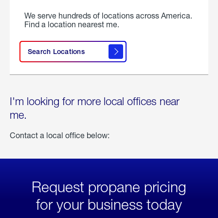
We serve hundreds of locations across America.
Find a location nearest me.
Search Locations
I'm looking for more local offices near
me.
Contact a local office below:
Request propane pricing
for your business today