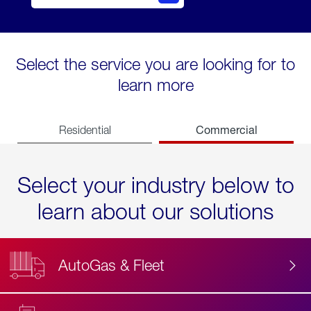
Select the service you are looking for to
learn more
Commercial
Residential
Select your industry below to
learn about our solutions
AutoGas & Fleet