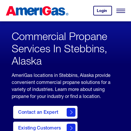
Skip
Header
to
Skipped.
Login
to
Content
Open
your
Menu
(press
AmeriGas
account.
ENTER)
Commercial Propane
Services In Stebbins,
Alaska
AmeriGas locations in Stebbins, Alaska provide
convenient commercial propane solutions for a
variety of industries. Learn more about using
propane for your industry or find a location.
Contact an Expert
Existing Customers
contact