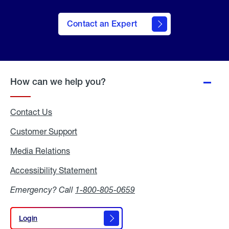
Contact an Expert
How can we help you?
Contact Us
Customer Support
Media Relations
Media
Relations
Accessibility Statement
Accessibility
Statement
Emergency? Call
1-800-805-0659
Login
Login