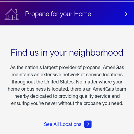
Propane for your Home
Find us in your neighborhood
As the nation's largest provider of propane, AmeriGas
maintains an extensive network of service locations
throughout the United States. No matter where your
home or business is located, there's an AmeriGas team
nearby dedicated to providing quality service and
ensuring you're never without the propane you need.
See All Locations