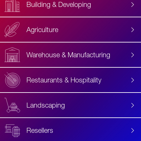
Building & Developing
Agriculture
Accessibility
Label
Text
Warehouse & Manufacturing
Restaurants & Hospitality
Landscaping
Resellers