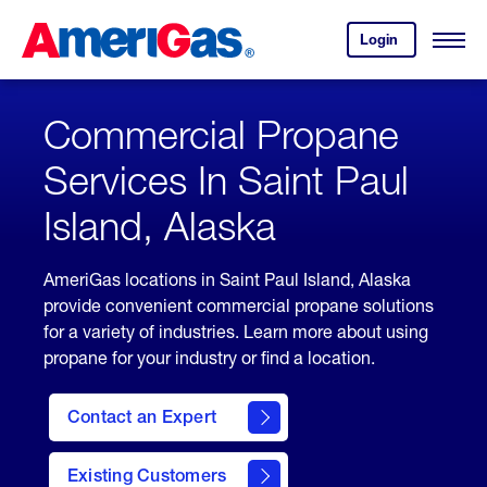
Skip
Header
to
Skipped.
Login
to
Content
Open
your
Menu
(press
AmeriGas
account.
ENTER)
Commercial Propane
Services In Saint Paul
Island, Alaska
AmeriGas locations in Saint Paul Island, Alaska
provide convenient commercial propane solutions
for a variety of industries. Learn more about using
propane for your industry or find a location.
Contact an Expert
Existing Customers
contact