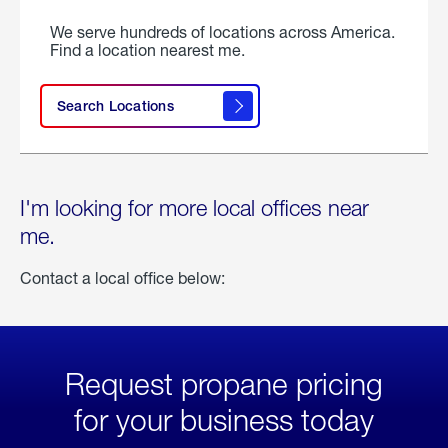
We serve hundreds of locations across America.
Find a location nearest me.
Search Locations
I'm looking for more local offices near
me.
Contact a local office below:
Request propane pricing
for your business today