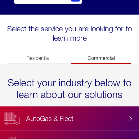
Select the service you are looking for to
learn more
Commercial
Residential
Select your industry below to
learn about our solutions
AutoGas & Fleet