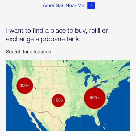
AmeriGas Near Me
I want to find a place to buy, refill or
exchange a propane tank.
Search for a location: