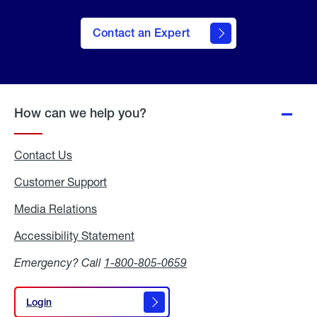
Contact an Expert
How can we help you?
Contact Us
Customer Support
Media Relations
Media
Relations
Accessibility Statement
Accessibility
Statement
Emergency? Call
1-800-805-0659
Login
Login