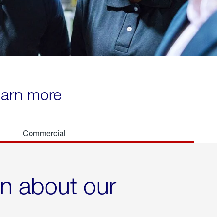
learn more
Commercial
rn about our