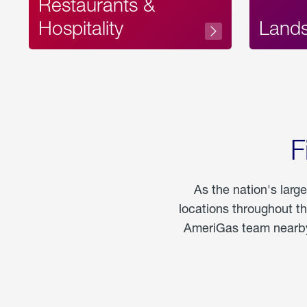
Restaurants &
Hospitality
Land
F
As the nation's larg
locations throughout t
AmeriGas team nearby 