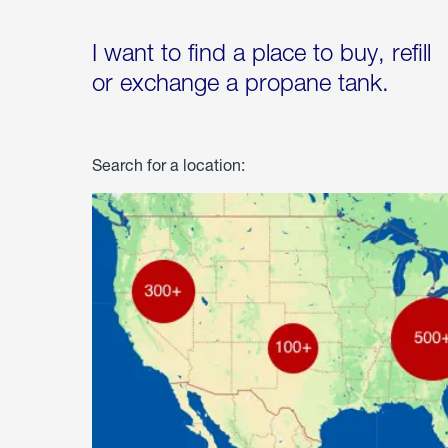
I want to find a place to buy, refill
or exchange a propane tank.
Search for a location: