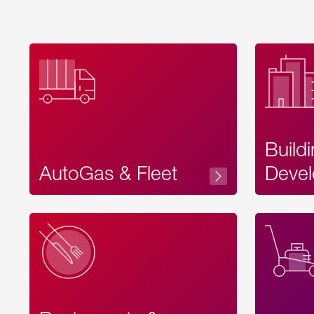
Build
AutoGas & Fleet
Devel