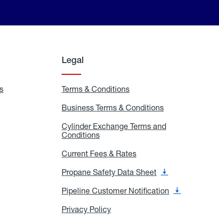
Legal
s
Exchange
Terms & Conditions
Residential
and
Terms
Refill
&
Business Terms & Conditions
Business
Locations
Conditions
Terms
ons
&
es
Cylinder Exchange Terms and
Conditions
Conditions
Cylinder
Exchange
Terms
Current Fees & Rates
Current
and
Fees
Conditions
&
Propane Safety Data Sheet
Propane
Rates
Safety
Data
Pipeline Customer Notification
Pipeline
Sheet
Customer
Notification
Privacy Policy
Privacy
Policy