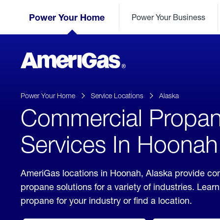
Skip
Header
to
Power Your Home
Power Your Business
Skipped.
Content
(press
ENTER)
AmeriGas
Propane
logo
Power Your Home
Service Locations
Alaska
Commercial Propa
Services In Hoonah
AmeriGas locations in Hoonah, Alaska provide co
propane solutions for a variety of industries. Lea
propane for your industry or find a location.