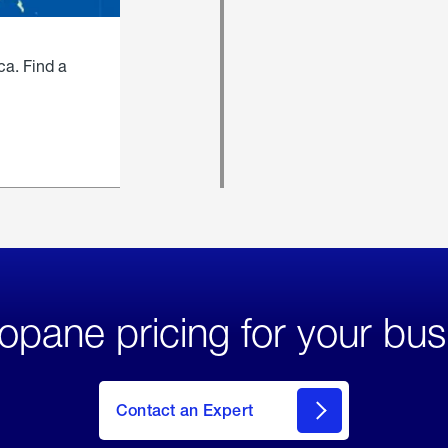
ca. Find a
opane pricing for your bus
Contact an Expert