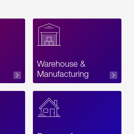
Warehouse &
sibility
Manufacturing