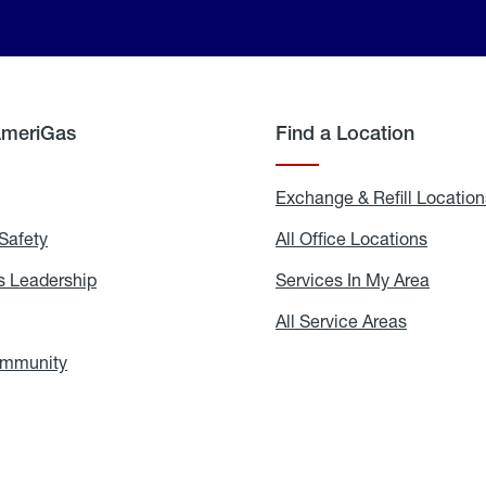
AmeriGas
Find a Location
g
Exchange & Refill Location
Safety
Propane
All Office Locations
All
Safety
Office
Locati
 Leadership
AmeriGas
Services In My Area
Servic
Leadership
In
My
areers
All Service Areas
All
Area
Service
Areas
ommunity
In
the
Community