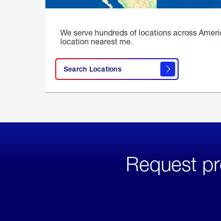
We serve hundreds of locations across Ameri
location nearest me.
Search Locations
Request pr