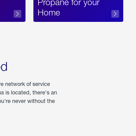
Propane for your
Home
od
ve network of service
 is located, there's an
u're never without the