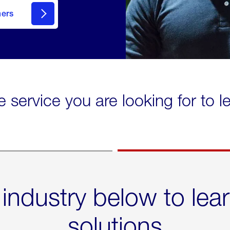
mers
e service you are looking for to 
 industry below to lea
solutions