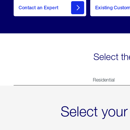
Contact an Expert
Existing Custo
contact
Select th
Residential
Select your