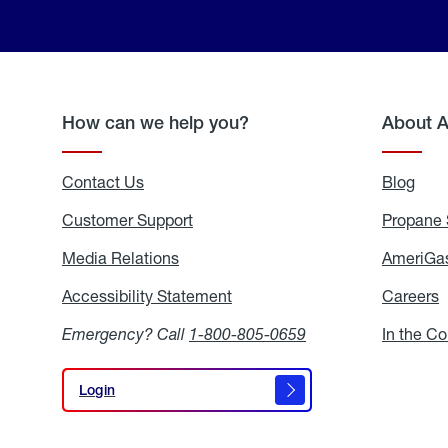
How can we help you?
About 
Contact Us
Blog
Blo
Customer Support
Propane 
Media Relations
Media
AmeriGas
Relations
Accessibility Statement
Accessibility
Careers
C
Statement
Emergency? Call
1-800-805-0659
In the C
Login
Login