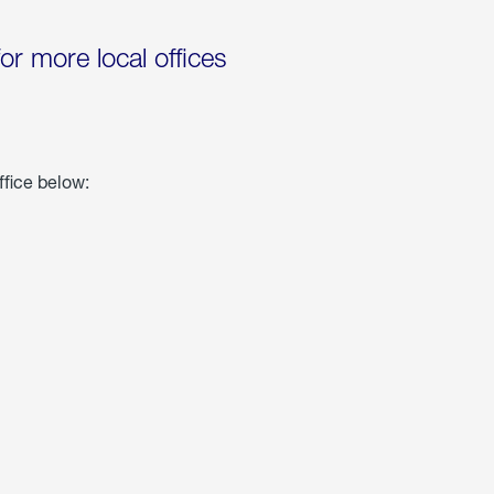
for more local offices
ffice below: