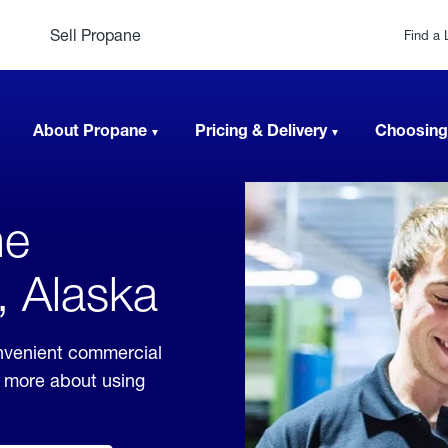
Sell Propane
Find a 
About Propane
Pricing & Delivery
Choosing
ne
, Alaska
nvenient commercial
rn more about using