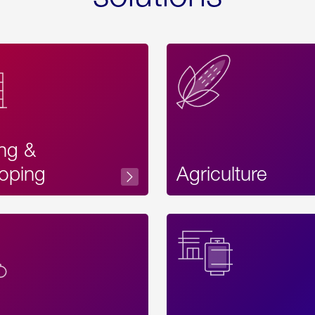
ing &
oping
Agriculture
Acces
Label
Text