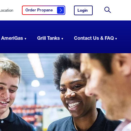
Location
Login
to
Order Propane
Click here to order propane
your
Site
AmeriGas
Search
account.
 AmeriGas
Grill Tanks
Contact Us & FAQ