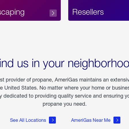
scaping
Resellers
ind us in your neighborho
est provider of propane, AmeriGas maintains an extensi
he United States. No matter where your home or business
dedicated to providing quality service and ensuring yo
propane you need.
See All Locations
AmeriGas Near Me