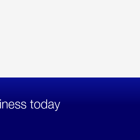
iness today