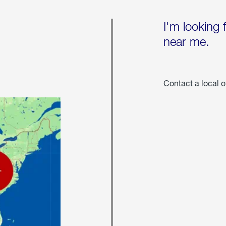
I'm looking 
near me.
Contact a local o