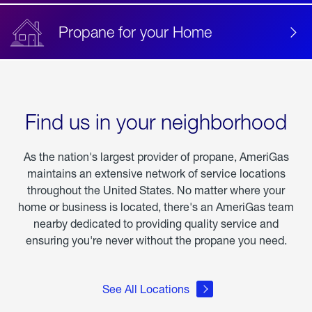
Propane for your Home
Find us in your neighborhood
As the nation's largest provider of propane, AmeriGas
maintains an extensive network of service locations
throughout the United States. No matter where your
home or business is located, there's an AmeriGas team
nearby dedicated to providing quality service and
ensuring you're never without the propane you need.
See All Locations