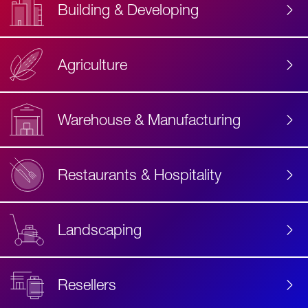
Building & Developing
Agriculture
Accessibility
Label
Text
Warehouse & Manufacturing
Restaurants & Hospitality
Landscaping
Resellers