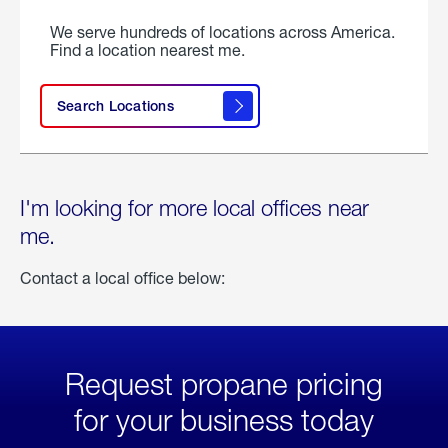
We serve hundreds of locations across America.
Find a location nearest me.
Search Locations
I'm looking for more local offices near
me.
Contact a local office below:
Request propane pricing
for your business today