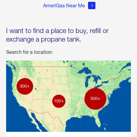
AmeriGas Near Me
I want to find a place to buy, refill or
exchange a propane tank.
Search for a location: