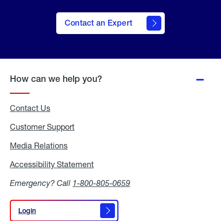
Contact an Expert
How can we help you?
Contact Us
Customer Support
Media Relations
Media
Relations
Accessibility Statement
Accessibility
Statement
Emergency? Call
1-800-805-0659
Login
Login