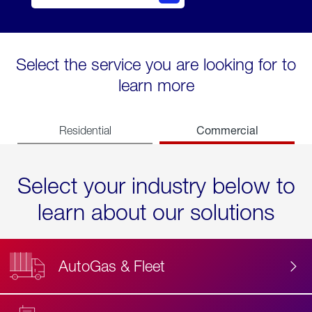
Select the service you are looking for to
learn more
Commercial
Residential
Select your industry below to
learn about our solutions
AutoGas & Fleet