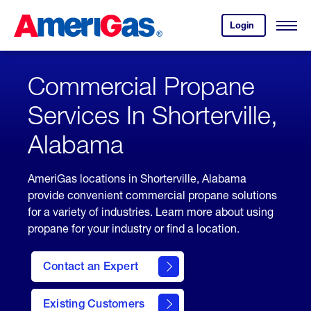
Skip
Header
to
Skipped.
Login
to
Content
Open
your
Menu
(press
AmeriGas
account.
ENTER)
Commercial Propane
Services In Shorterville,
Alabama
AmeriGas locations in Shorterville, Alabama
provide convenient commercial propane solutions
for a variety of industries. Learn more about using
propane for your industry or find a location.
Contact an Expert
Existing Customers
contact