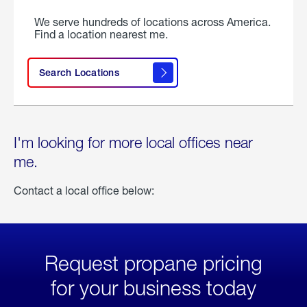
We serve hundreds of locations across America.
Find a location nearest me.
Search Locations
I'm looking for more local offices near
me.
Contact a local office below:
Request propane pricing
for your business today