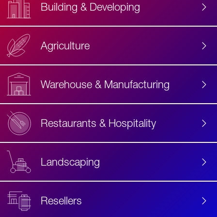
Building & Developing
Agriculture
Accessibility
Label
Text
Warehouse & Manufacturing
Restaurants & Hospitality
Landscaping
Resellers