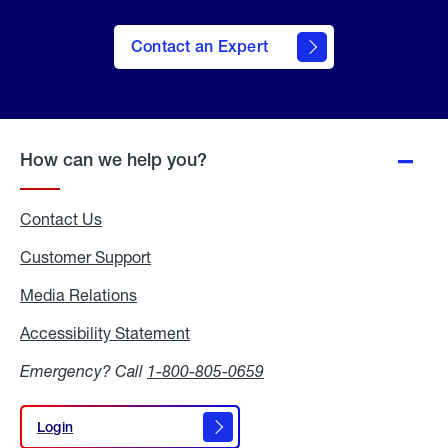
Contact an Expert
How can we help you?
Contact Us
Customer Support
Media Relations
Media
Relations
Accessibility Statement
Accessibility
Statement
Emergency? Call
1-800-805-0659
Login
Login