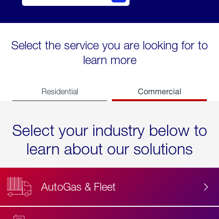
Select the service you are looking for to
learn more
Commercial
Residential
Select your industry below to
learn about our solutions
AutoGas & Fleet