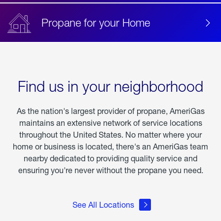
Propane for your Home
Find us in your neighborhood
As the nation's largest provider of propane, AmeriGas
maintains an extensive network of service locations
throughout the United States. No matter where your
home or business is located, there's an AmeriGas team
nearby dedicated to providing quality service and
ensuring you're never without the propane you need.
See All Locations