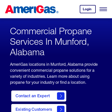
Skip
Header
to
Skipped.
Login
to
Content
Open
your
Menu
(press
AmeriGas
account.
ENTER)
Commercial Propane
Services In Munford,
Alabama
AmeriGas locations in Munford, Alabama provide
convenient commercial propane solutions for a
variety of industries. Learn more about using
propane for your industry or find a location.
Contact an Expert
Existing Customers
contact