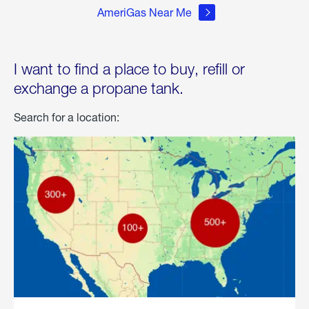
AmeriGas Near Me
I want to find a place to buy, refill or
exchange a propane tank.
Search for a location: