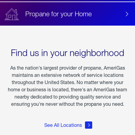
Propane for your Home
Find us in your neighborhood
As the nation's largest provider of propane, AmeriGas
maintains an extensive network of service locations
throughout the United States. No matter where your
home or business is located, there's an AmeriGas team
nearby dedicated to providing quality service and
ensuring you're never without the propane you need.
See All Locations