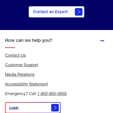
Contact an Expert
How can we help you?
Contact Us
Customer Support
Media Relations
Media
Relations
Accessibility Statement
Accessibility
Statement
Emergency? Call
1-800-805-0659
Login
Login