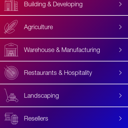
Building & Developing
Agriculture
Accessibility
Label
Text
Warehouse & Manufacturing
Restaurants & Hospitality
Landscaping
Resellers