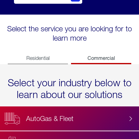
Select the service you are looking for to
learn more
Commercial
Residential
Select your industry below to
learn about our solutions
AutoGas & Fleet