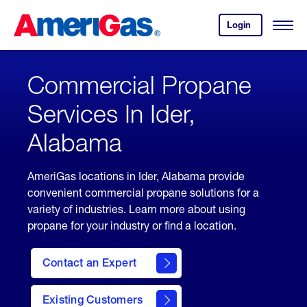
Skip
Header
to
Skipped.
Login
to
Content
Open
your
Menu
(press
AmeriGas
account.
ENTER)
Commercial Propane
Services In Ider,
Alabama
AmeriGas locations in Ider, Alabama provide
convenient commercial propane solutions for a
variety of industries. Learn more about using
propane for your industry or find a location.
Contact an Expert
Existing Customers
contact