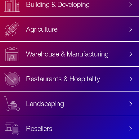
Building & Developing
Agriculture
Accessibility
Label
Text
Warehouse & Manufacturing
Restaurants & Hospitality
Landscaping
Resellers