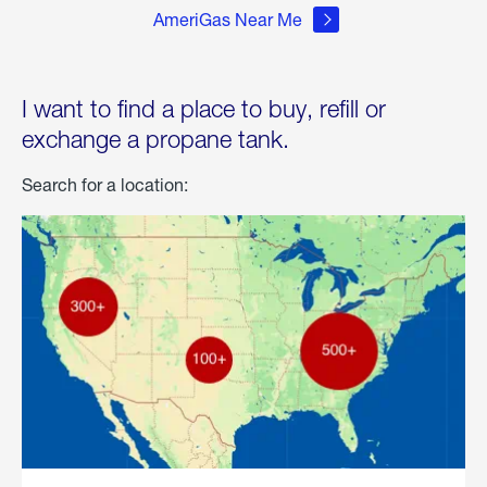
AmeriGas Near Me
I want to find a place to buy, refill or
exchange a propane tank.
Search for a location: