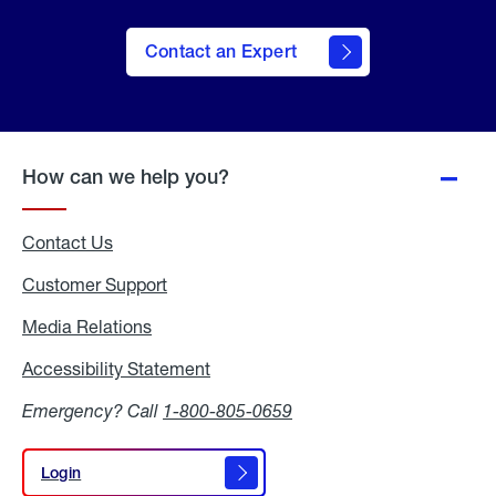
Contact an Expert
How can we help you?
Contact Us
Customer Support
Media Relations
Media
Relations
Accessibility Statement
Accessibility
Statement
Emergency? Call
1-800-805-0659
Login
Login