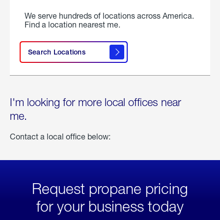
We serve hundreds of locations across America.
Find a location nearest me.
Search Locations
I'm looking for more local offices near
me.
Contact a local office below:
Request propane pricing
for your business today