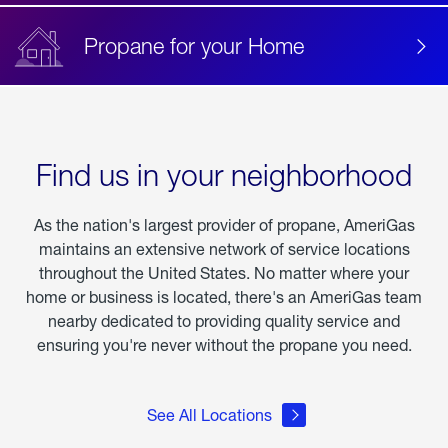
Propane for your Home
Find us in your neighborhood
As the nation's largest provider of propane, AmeriGas
maintains an extensive network of service locations
throughout the United States. No matter where your
home or business is located, there's an AmeriGas team
nearby dedicated to providing quality service and
ensuring you're never without the propane you need.
See All Locations