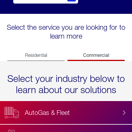
Select the service you are looking for to
learn more
Commercial
Residential
Select your industry below to
learn about our solutions
AutoGas & Fleet