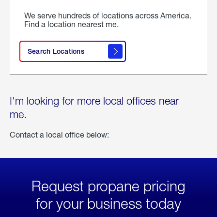
We serve hundreds of locations across America.
Find a location nearest me.
Search Locations
I'm looking for more local offices near
me.
Contact a local office below:
Request propane pricing
for your business today