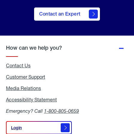
Contact an Expert
How can we help you?
Contact Us
Customer Support
Media Relations
Media
Relations
Accessibility Statement
Accessibility
Statement
Emergency? Call
1-800-805-0659
Login
Login