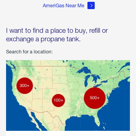
AmeriGas Near Me
I want to find a place to buy, refill or
exchange a propane tank.
Search for a location: