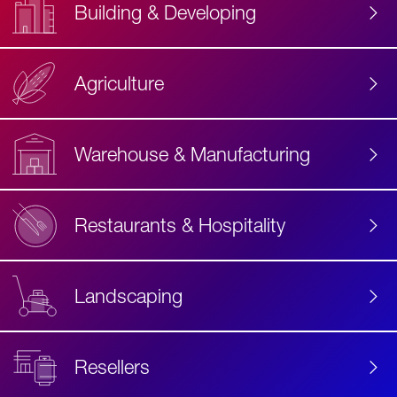
Building & Developing
Agriculture
Accessibility
Label
Text
Warehouse & Manufacturing
Restaurants & Hospitality
Landscaping
Resellers