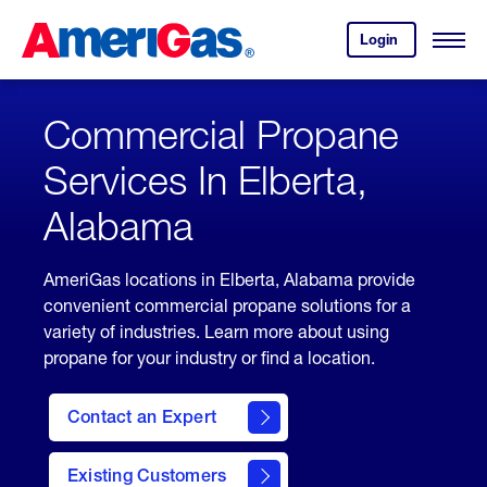
Skip
Header
to
Skipped.
Login
to
Content
Open
your
Menu
(press
AmeriGas
account.
ENTER)
Commercial Propane
Services In Elberta,
Alabama
AmeriGas locations in Elberta, Alabama provide
convenient commercial propane solutions for a
variety of industries. Learn more about using
propane for your industry or find a location.
Contact an Expert
Existing Customers
contact