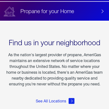
Propane for your Home
Find us in your neighborhood
As the nation's largest provider of propane, AmeriGas
maintains an extensive network of service locations
throughout the United States. No matter where your
home or business is located, there's an AmeriGas team
nearby dedicated to providing quality service and
ensuring you're never without the propane you need.
See All Locations