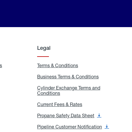
Legal
s
Exchange
Terms & Conditions
Residential
and
Terms
Refill
&
Business Terms & Conditions
Business
Locations
Conditions
Terms
ons
&
es
Cylinder Exchange Terms and
Conditions
Conditions
Cylinder
Exchange
Terms
Current Fees & Rates
Current
and
Fees
Conditions
&
Propane Safety Data Sheet
Propane
Rates
Safety
Data
Pipeline Customer Notification
Pipeline
Sheet
Customer