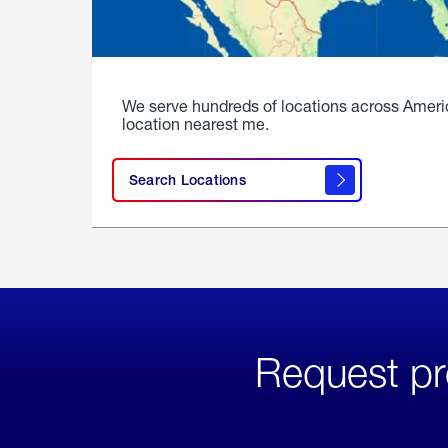
We serve hundreds of locations across Ameri
location nearest me.
Search Locations
Request pr