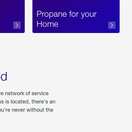
Propane for your
Home
od
ve network of service
 is located, there's an
u're never without the