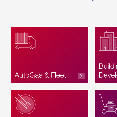
Build
AutoGas & Fleet
Devel