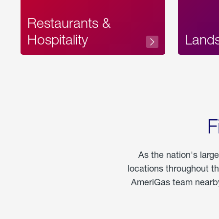
Restaurants &
Hospitality
Land
F
As the nation's larg
locations throughout t
AmeriGas team nearby 