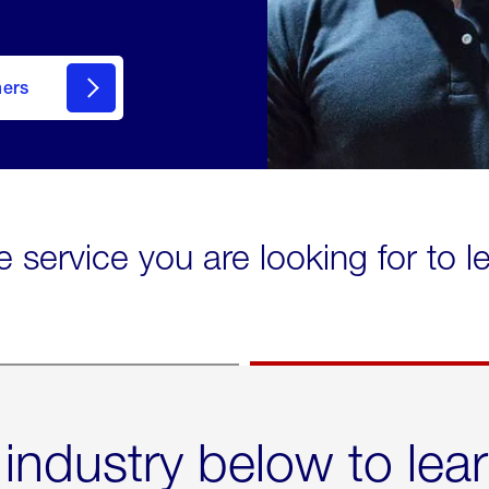
mers
e service you are looking for to 
 industry below to lea