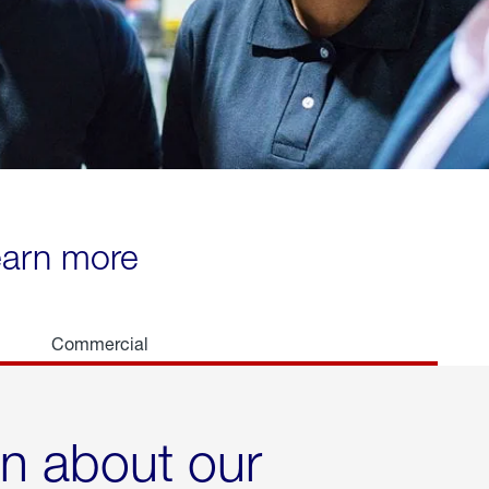
learn more
Commercial
rn about our