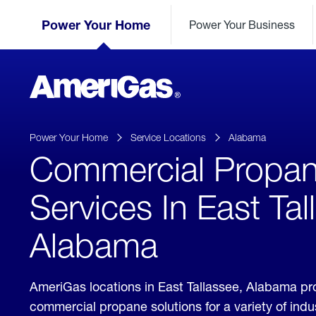
Skip
Header
to
Power Your Home
Power Your Business
Skipped.
Content
(press
ENTER)
AmeriGas
Propane
logo
Power Your Home
Service Locations
Alabama
Commercial Propa
Services In East Tal
Alabama
AmeriGas locations in East Tallassee, Alabama pr
commercial propane solutions for a variety of ind