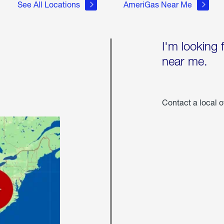
See All Locations
AmeriGas Near Me
I'm looking 
near me.
Contact a local o