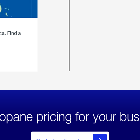
ca. Find a
opane pricing for your bus