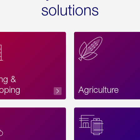
solutions
ing &
oping
Agriculture
Acces
Label
Text