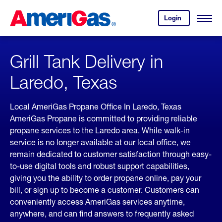
Skip
Header
to
Skipped.
Login
to
Content
Open
your
Menu
(press
AmeriGas
account.
ENTER)
Grill Tank Delivery in
Laredo, Texas
Local AmeriGas Propane Office In Laredo, Texas
AmeriGas Propane is committed to providing reliable
propane services to the Laredo area. While walk-in
service is no longer available at our local office, we
remain dedicated to customer satisfaction through easy-
to-use digital tools and robust support capabilities,
giving you the ability to order propane online, pay your
bill, or sign up to become a customer. Customers can
conveniently access AmeriGas services anytime,
anywhere, and can find answers to frequently asked