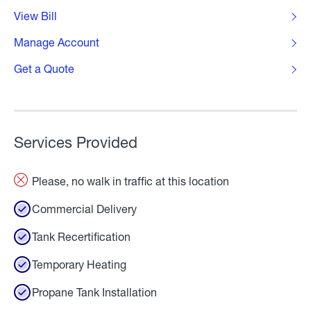
View Bill
Manage Account
Get a Quote
Services Provided
Please, no walk in traffic at this location
Commercial Delivery
Tank Recertification
Temporary Heating
Propane Tank Installation