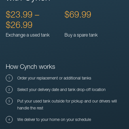
$23.99 –
$69.99
$26.99
Exchange a used tank
Buy a spare tank
How Cynch works
Order your replacement or additional tanks
Select your delivery date and tank drop-off location
Put your used tank outside for pickup and our drivers will
handle the rest
We deliver to your home on your schedule