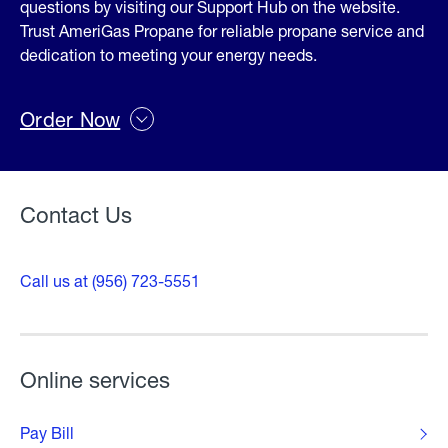
questions by visiting our Support Hub on the website.
Trust AmeriGas Propane for reliable propane service and
dedication to meeting your energy needs.
Order Now
Contact Us
Call us at (956) 723-5551
Online services
Pay Bill