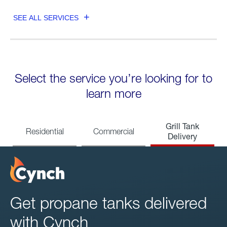
SEE ALL SERVICES
Select the service you’re looking for to
learn more
Grill Tank
Residential
Commercial
Delivery
Get propane tanks delivered
with Cynch