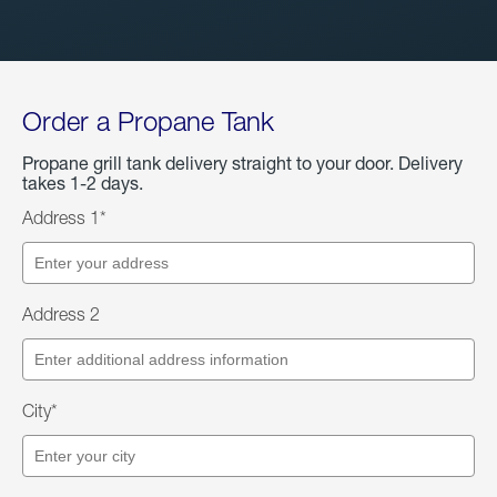
Order a Propane Tank
Propane grill tank delivery straight to your door. Delivery
takes 1-2 days.
Address 1*
Address 2
City*