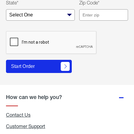
State*
Zip Code*
Start Order
How can we help you?
Contact Us
Customer Support