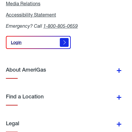
Media Relations
Media
Relations
Accessibility Statement
Accessibility
Statement
Emergency? Call
1-800-805-0659
Login
Login
About AmeriGas
Find a Location
Legal