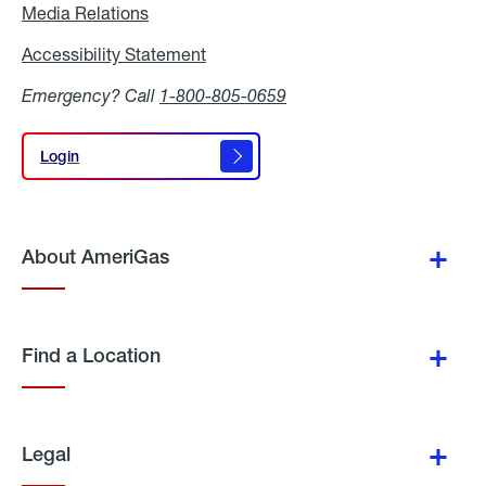
Media Relations
Media
Relations
Accessibility Statement
Accessibility
Statement
Emergency? Call
1-800-805-0659
Login
Login
About AmeriGas
Find a Location
Legal