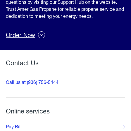
questions by visiting our Support Hub on the website.
Trust AmeriGas Propane for reliable propane service and
dedication to meeting your energy needs.
Order Now
Contact Us
Call us at (936) 756-5444
Online services
Pay Bill