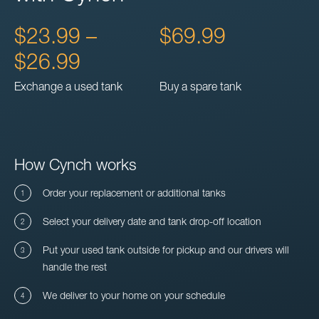
$23.99 –
$69.99
$26.99
Exchange a used tank
Buy a spare tank
How Cynch works
Order your replacement or additional tanks
Select your delivery date and tank drop-off location
Put your used tank outside for pickup and our drivers will
handle the rest
We deliver to your home on your schedule