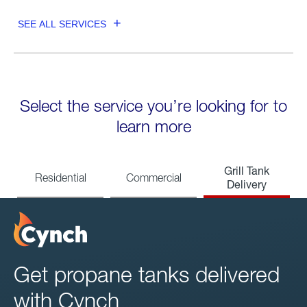
SEE ALL SERVICES
Select the service you’re looking for to
learn more
Grill Tank
Residential
Commercial
Delivery
Get propane tanks delivered
with Cynch