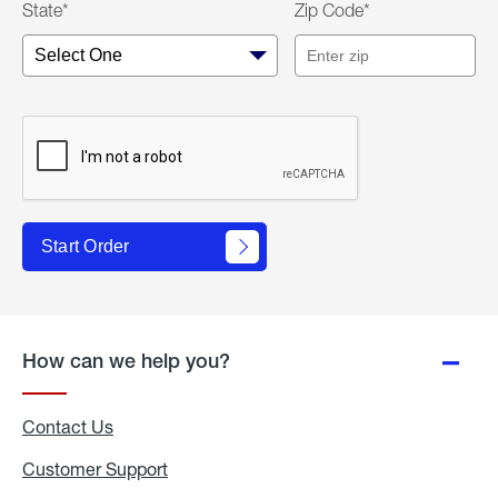
State*
Zip Code*
Start Order
How can we help you?
Contact Us
Customer Support