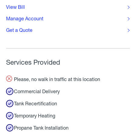
View Bill
Manage Account
Get a Quote
Services Provided
Please, no walk in traffic at this location
Commercial Delivery
Tank Recertification
Temporary Heating
Propane Tank Installation