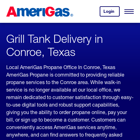
Skip
Header
to
Skipped.
Login
to
Content
Open
your
Menu
(press
AmeriGas
account.
ENTER)
Grill Tank Delivery in
Conroe, Texas
Local AmeriGas Propane Office In Conroe, Texas
AmeriGas Propane is committed to providing reliable
propane services to the Conroe area. While walk-in
service is no longer available at our local office, we
remain dedicated to customer satisfaction through easy-
to-use digital tools and robust support capabilities,
giving you the ability to order propane online, pay your
bill, or sign up to become a customer. Customers can
conveniently access AmeriGas services anytime,
anywhere, and can find answers to frequently asked