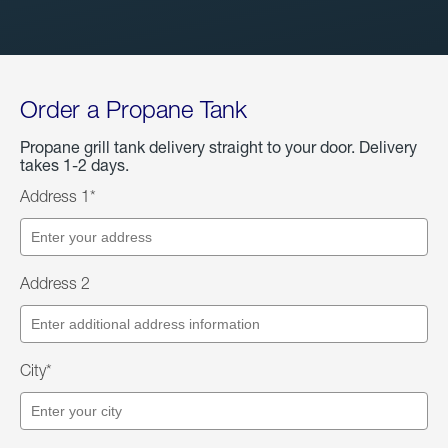
Order a Propane Tank
Propane grill tank delivery straight to your door. Delivery
takes 1-2 days.
Address 1*
Address 2
City*