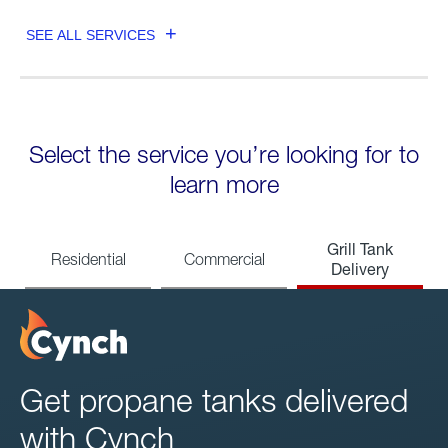
SEE ALL SERVICES
Select the service you’re looking for to
learn more
Grill Tank
Residential
Commercial
Delivery
Get propane tanks delivered
with Cynch