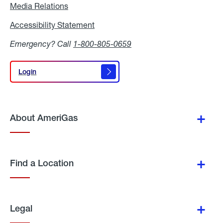
Media Relations
Media
Relations
Accessibility Statement
Accessibility
Statement
Emergency? Call
1-800-805-0659
Login
Login
About AmeriGas
Find a Location
Legal