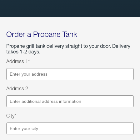
Order a Propane Tank
Propane grill tank delivery straight to your door. Delivery
takes 1-2 days.
Address 1*
Address 2
City*