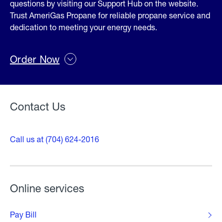
questions by visiting our Support Hub on the website.
Trust AmeriGas Propane for reliable propane service and
dedication to meeting your energy needs.
Order Now
Contact Us
Call us at (704) 624-2016
Online services
Pay Bill