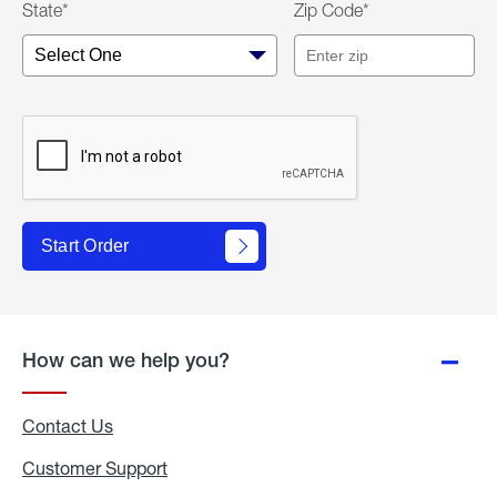
State*
Zip Code*
Start Order
How can we help you?
Contact Us
Customer Support