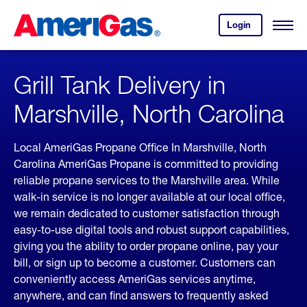
Skip
Header
to
Skipped.
Login
to
Content
Open
your
Menu
(press
AmeriGas
account.
ENTER)
Grill Tank Delivery in
Marshville, North Carolina
Local AmeriGas Propane Office In Marshville, North
Carolina AmeriGas Propane is committed to providing
reliable propane services to the Marshville area. While
walk-in service is no longer available at our local office,
we remain dedicated to customer satisfaction through
easy-to-use digital tools and robust support capabilities,
giving you the ability to order propane online, pay your
bill, or sign up to become a customer. Customers can
conveniently access AmeriGas services anytime,
anywhere, and can find answers to frequently asked