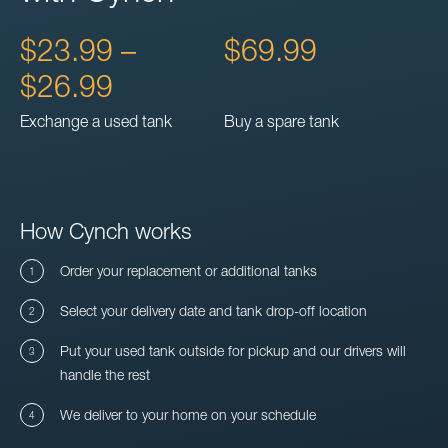
$23.99 –
$69.99
$26.99
Exchange a used tank
Buy a spare tank
How Cynch works
Order your replacement or additional tanks
Select your delivery date and tank drop-off location
Put your used tank outside for pickup and our drivers will
handle the rest
We deliver to your home on your schedule