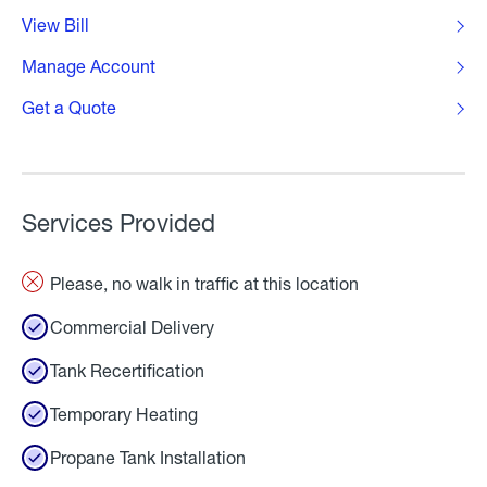
View Bill
Manage Account
Get a Quote
Services Provided
Please, no walk in traffic at this location
Commercial Delivery
Tank Recertification
Temporary Heating
Propane Tank Installation