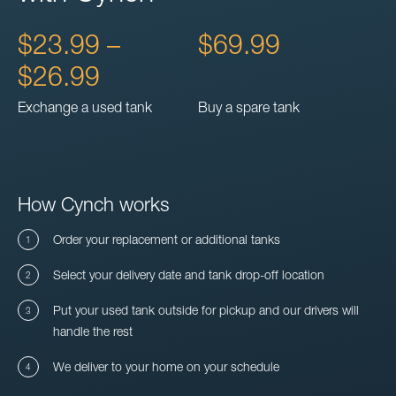
$23.99 –
$69.99
$26.99
Exchange a used tank
Buy a spare tank
How Cynch works
Order your replacement or additional tanks
Select your delivery date and tank drop-off location
Put your used tank outside for pickup and our drivers will
handle the rest
We deliver to your home on your schedule