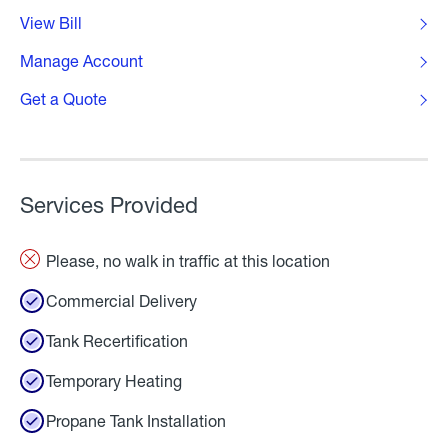
View Bill
Manage Account
Get a Quote
Services Provided
Please, no walk in traffic at this location
Commercial Delivery
Tank Recertification
Temporary Heating
Propane Tank Installation