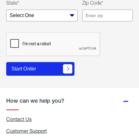
State*
Zip Code*
Start Order
How can we help you?
Contact Us
Customer Support