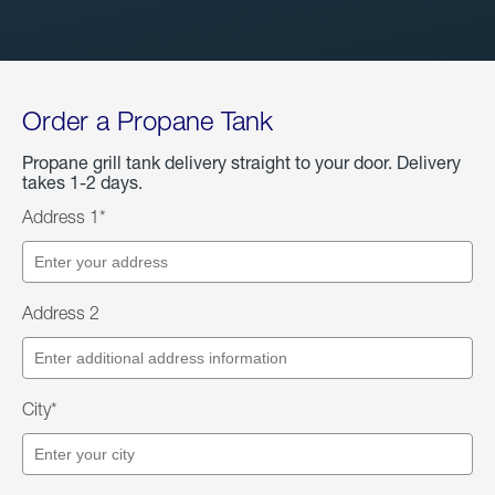
Order a Propane Tank
Propane grill tank delivery straight to your door. Delivery
takes 1-2 days.
Address 1*
Address 2
City*