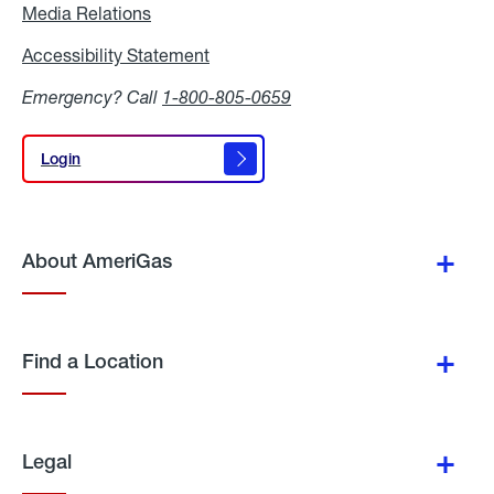
Media Relations
Media
Relations
Accessibility Statement
Accessibility
Statement
Emergency? Call
1-800-805-0659
Login
Login
About AmeriGas
Find a Location
Legal