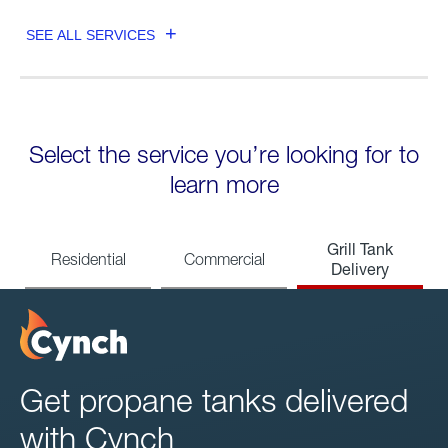
SEE ALL SERVICES
Select the service you’re looking for to
learn more
Grill Tank
Residential
Commercial
Delivery
Get propane tanks delivered
with Cynch