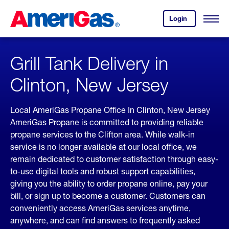
Skip
Header
to
Skipped.
Login
to
Content
Open
your
Menu
(press
AmeriGas
account.
ENTER)
Grill Tank Delivery in
Clinton, New Jersey
Local AmeriGas Propane Office In Clinton, New Jersey
AmeriGas Propane is committed to providing reliable
propane services to the Clifton area. While walk-in
service is no longer available at our local office, we
remain dedicated to customer satisfaction through easy-
to-use digital tools and robust support capabilities,
giving you the ability to order propane online, pay your
bill, or sign up to become a customer. Customers can
conveniently access AmeriGas services anytime,
anywhere, and can find answers to frequently asked