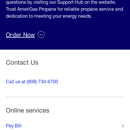
questions by visiting our Support Hub on the website.
Trust AmeriGas Propane for reliable propane service and
dedication to meeting your energy needs.
Order Now
Contact Us
Call us at (908) 730-6700
Online services
Pay Bill