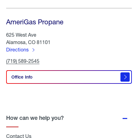
AmeriGas Propane
625 West Ave
Alamosa, CO 81101
Directions
to
Click
(719) 589-2545
AmeriGas
To
Propane
Call
AmeriGas
Office Info
Propane
How can we help you?
Contact Us