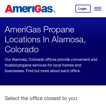
Skip
Header
to
Skipped.
Login
to
Content
Open
your
Menu
(press
AmeriGas
account.
ENTER)
AmeriGas Propane
Locations In Alamosa,
Colorado
Our Alamosa, Colorado offices provide convenient and
trusted propane services for local homes and
businesses. Find out more about each office.
Select the office closest to you