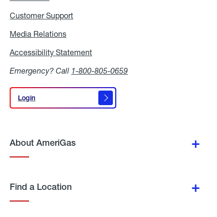
Customer Support
Media Relations
Media
Relations
Accessibility Statement
Accessibility
Statement
Emergency? Call
1-800-805-0659
Login
Login
About AmeriGas
Find a Location