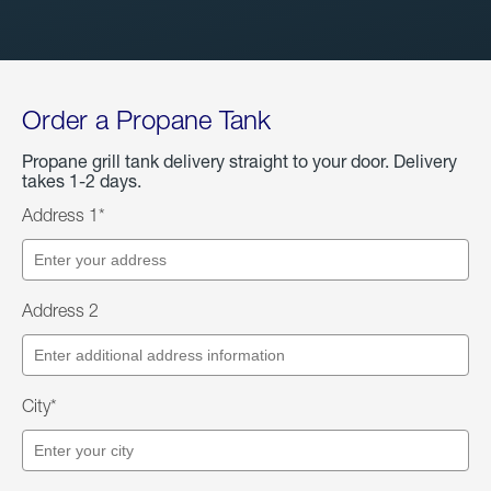
Order a Propane Tank
Propane grill tank delivery straight to your door. Delivery
takes 1-2 days.
Address 1*
Address 2
City*