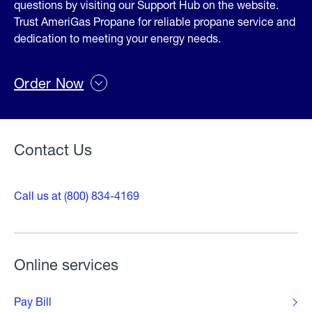
questions by visiting our Support Hub on the website.
Trust AmeriGas Propane for reliable propane service and
dedication to meeting your energy needs.
Order Now
Contact Us
Call us at (800) 834-4169
Online services
Pay Bill