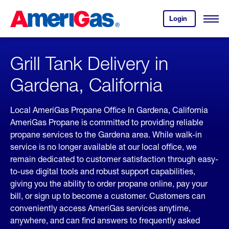
Skip
Header
to
Skipped.
Login
to
Content
Open
your
Menu
(press
AmeriGas
account.
ENTER)
Grill Tank Delivery in
Gardena, California
Local AmeriGas Propane Office In Gardena, California
AmeriGas Propane is committed to providing reliable
propane services to the Gardena area. While walk-in
service is no longer available at our local office, we
remain dedicated to customer satisfaction through easy-
to-use digital tools and robust support capabilities,
giving you the ability to order propane online, pay your
bill, or sign up to become a customer. Customers can
conveniently access AmeriGas services anytime,
anywhere, and can find answers to frequently asked