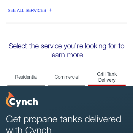
SEE ALL SERVICES
Select the service you’re looking for to
learn more
Grill Tank
Residential
Commercial
Delivery
Get propane tanks delivered
with Cynch