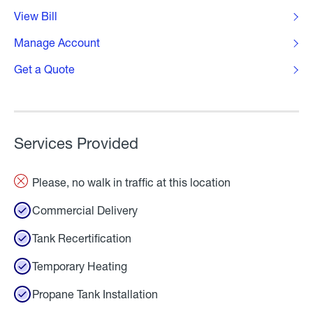
View Bill
Manage Account
Get a Quote
Services Provided
Please, no walk in traffic at this location
Commercial Delivery
Tank Recertification
Temporary Heating
Propane Tank Installation