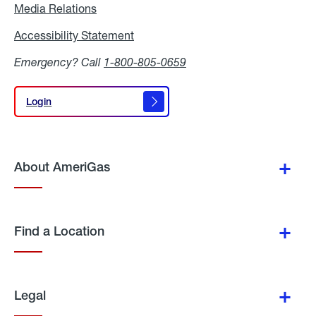
Media Relations
Media
Relations
Accessibility Statement
Accessibility
Statement
Emergency? Call
1-800-805-0659
Login
Login
About AmeriGas
Find a Location
Legal