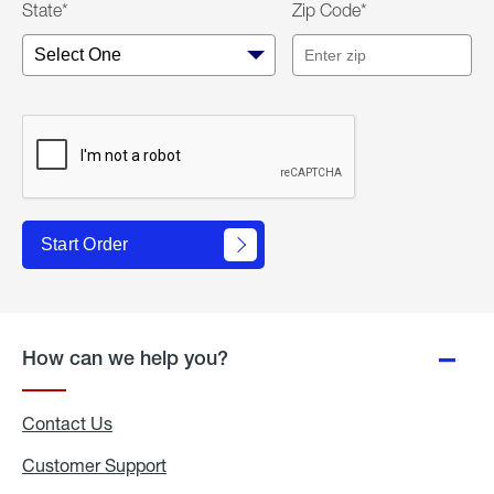
State*
Zip Code*
Start Order
How can we help you?
Contact Us
Customer Support