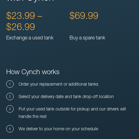
$23.99 –
$69.99
$26.99
Exchange a used tank
Buy a spare tank
How Cynch works
Order your replacement or additional tanks
Select your delivery date and tank drop-off location
Put your used tank outside for pickup and our drivers will
handle the rest
We deliver to your home on your schedule