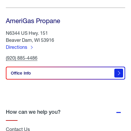
AmeriGas Propane
N6344 US Hwy. 151
Beaver Dam, WI 53916
Directions
to
Click
(920) 885-4486
AmeriGas
To
Propane
Call
AmeriGas
Office Info
Propane
How can we help you?
Contact Us