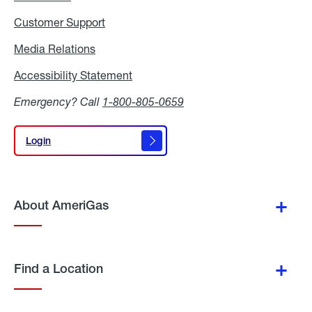
Customer Support
Media Relations
Media
Relations
Accessibility Statement
Accessibility
Statement
Emergency? Call
1-800-805-0659
Login
Login
About AmeriGas
Find a Location