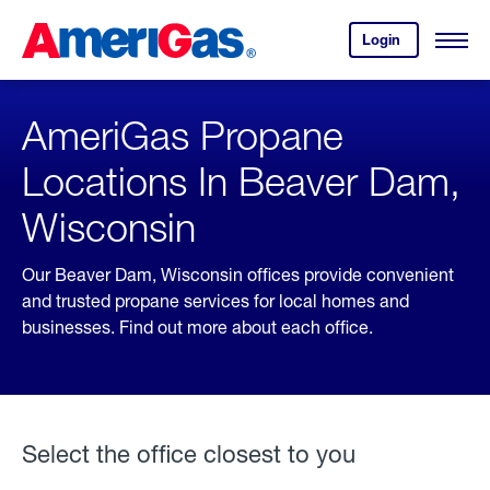
Skip
Header
to
Skipped.
Login
to
Content
Open
your
Menu
(press
AmeriGas
account.
ENTER)
AmeriGas Propane
Locations In Beaver Dam,
Wisconsin
Our Beaver Dam, Wisconsin offices provide convenient
and trusted propane services for local homes and
businesses. Find out more about each office.
Select the office closest to you