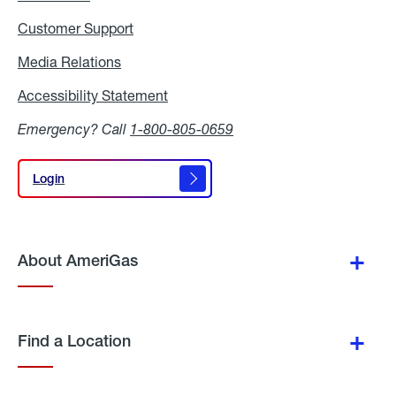
Customer Support
Media Relations
Media
Relations
Accessibility Statement
Accessibility
Statement
Emergency? Call
1-800-805-0659
Login
Login
About AmeriGas
Find a Location