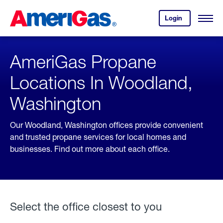
Skip
Header
to
Skipped.
Login
to
Content
Open
your
Menu
(press
AmeriGas
account.
ENTER)
AmeriGas Propane
Locations In Woodland,
Washington
Our Woodland, Washington offices provide convenient
and trusted propane services for local homes and
businesses. Find out more about each office.
Select the office closest to you