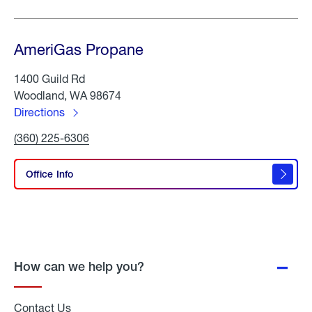
AmeriGas Propane
1400 Guild Rd
Woodland, WA 98674
Directions
to
Click
(360) 225-6306
AmeriGas
To
Propane
Call
AmeriGas
Office Info
Propane
How can we help you?
Contact Us