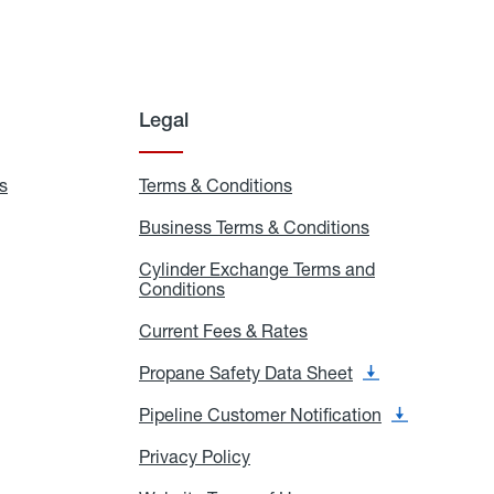
Legal
s
Exchange
Terms & Conditions
Residential
and
Terms
Refill
&
Business Terms & Conditions
Business
Locations
Conditions
Terms
ons
&
es
Cylinder Exchange Terms and
Conditions
Conditions
Cylinder
Exchange
Terms
Current Fees & Rates
Current
and
Fees
Conditions
&
Propane Safety Data Sheet
Propane
Rates
Safety
Data
Pipeline Customer Notification
Pipeline
Sheet
Customer
Notification
Privacy Policy
Privacy
Policy