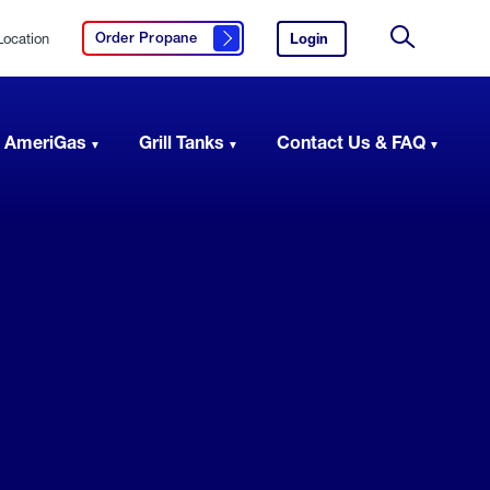
Location
Login
to
Order Propane
Click here to order propane
your
Site
AmeriGas
Search
account.
 AmeriGas
Grill Tanks
Contact Us & FAQ