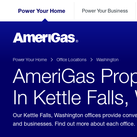
Skip
Header
to
Power Your Home
Power Your Business
Skipped.
Content
(press
ENTER)
AmeriGas
Propane
logo
Power Your Home
Office Locations
Washington
AmeriGas Prop
In Kettle Falls
Our Kettle Falls, Washington offices provide conv
and businesses. Find out more about each office.