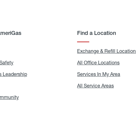
AmeriGas
Find a Location
g
Exchange & Refill Location
Safety
Propane
All Office Locations
All
Safety
Office
Locati
 Leadership
AmeriGas
Services In My Area
Servic
Leadership
In
My
areers
All Service Areas
All
Area
Service
Areas
ommunity
In
the
Community