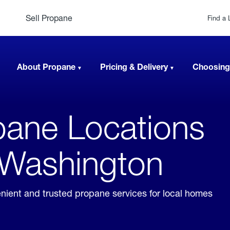
Sell Propane
Find a 
About Propane
Pricing & Delivery
Choosing
ane Locations
, Washington
enient and trusted propane services for local homes