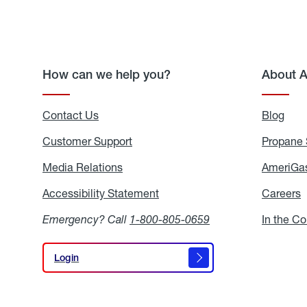
How can we help you?
About 
Contact Us
Blog
Blo
Customer Support
Propane 
Media Relations
Media
AmeriGas
Relations
Accessibility Statement
Accessibility
Careers
C
Statement
Emergency? Call
1-800-805-0659
In the C
Login
Login