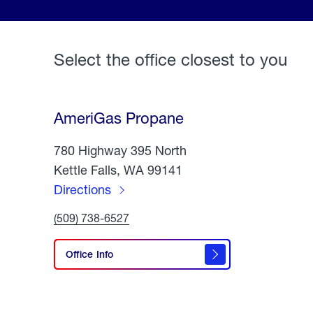
Select the office closest to you
AmeriGas Propane
780 Highway 395 North
Kettle Falls, WA 99141
Directions
to
Click
(509) 738-6527
AmeriGas
To
Call
Propane
AmeriGas
Office Info
Propane