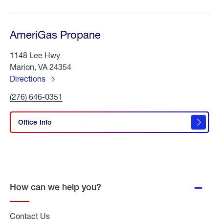
AmeriGas Propane
1148 Lee Hwy
Marion, VA 24354
Directions
to
Click
(276) 646-0351
AmeriGas
To
Propane
Call
AmeriGas
Office Info
Propane
How can we help you?
Contact Us