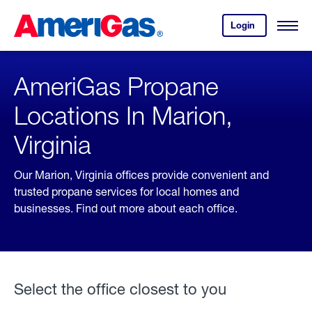
Skip
Header
to
Skipped.
Login
to
Content
Open
your
Menu
(press
AmeriGas
account.
ENTER)
AmeriGas Propane
Locations In Marion,
Virginia
Our Marion, Virginia offices provide convenient and
trusted propane services for local homes and
businesses. Find out more about each office.
Select the office closest to you