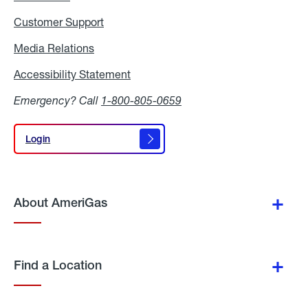
Customer Support
Media Relations
Media
Relations
Accessibility Statement
Accessibility
Statement
Emergency? Call
1-800-805-0659
Login
Login
About AmeriGas
Find a Location