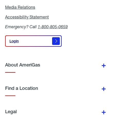
Media Relations
Media
Relations
Accessibility Statement
Accessibility
Statement
Emergency? Call
1-800-805-0659
Login
Login
About AmeriGas
Find a Location
Legal