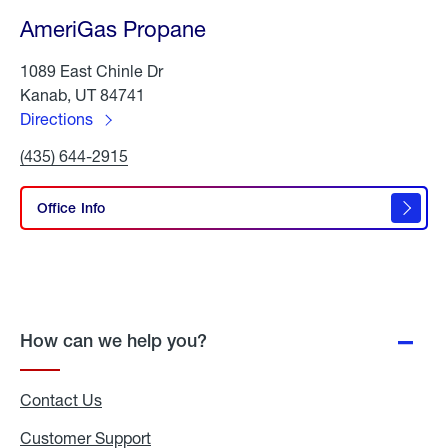
AmeriGas Propane
1089 East Chinle Dr
Kanab, UT 84741
Directions
to
Click
(435) 644-2915
AmeriGas
To
Propane
Call
AmeriGas
Office Info
Propane
How can we help you?
Contact Us
Customer Support