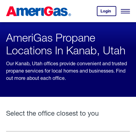
Skip
Header
to
Skipped.
Login
to
Content
Open
your
Menu
(press
AmeriGas
account.
ENTER)
AmeriGas Propane
Locations In Kanab, Utah
Our Kanab, Utah offices provide convenient and trusted
propane services for local homes and businesses. Find
out more about each office.
Select the office closest to you