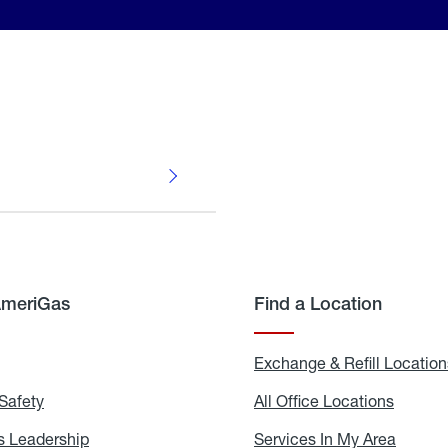
AmeriGas
Find a Location
g
Exchange & Refill Location
Safety
Propane
All Office Locations
All
Safety
Office
Locati
 Leadership
AmeriGas
Services In My Area
Servic