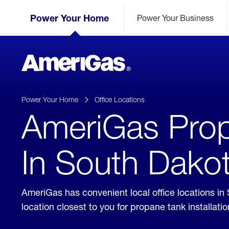
Skip
Header
to
Power Your Home
Power Your Business
Skipped.
Content
(press
ENTER)
AmeriGas
Propane
logo
Power Your Home
Office Locations
AmeriGas Prop
In South Dako
AmeriGas has convenient local office locations in
location closest to you for propane tank installat