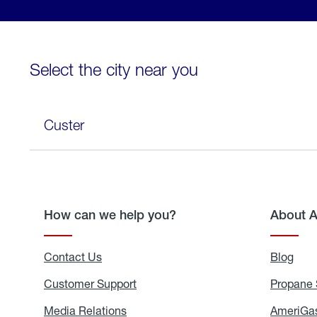
Select the city near you
Custer
How can we help you?
About 
Contact Us
Blog
Blo
Customer Support
Propane 
Media Relations
Media
AmeriGas