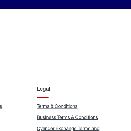
Legal
s
Exchange
Terms & Conditions
Residential
and
Terms
Refill
&
Business Terms & Conditions
Business
Locations
Conditions
Terms
ons
&
es
Cylinder Exchange Terms and