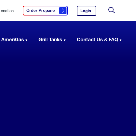
Location
Login
to
Order Propane
Click here to order propane
your
Site
AmeriGas
Search
account.
 AmeriGas
Grill Tanks
Contact Us & FAQ