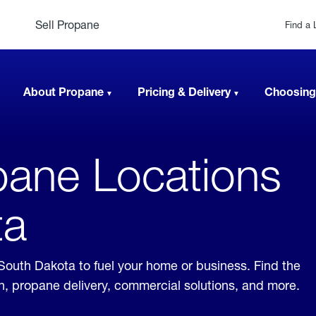
Sell Propane
Find a 
About Propane
Pricing & Delivery
Choosing
ane Locations
ta
 South Dakota to fuel your home or business. Find the
ion, propane delivery, commercial solutions, and more.