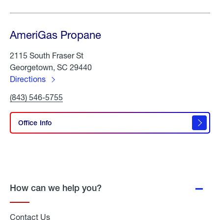
AmeriGas Propane
2115 South Fraser St
Georgetown, SC 29440
Directions
to
Click
(843) 546-5755
AmeriGas
To
Propane
Call
AmeriGas
Office Info
Propane
How can we help you?
Contact Us