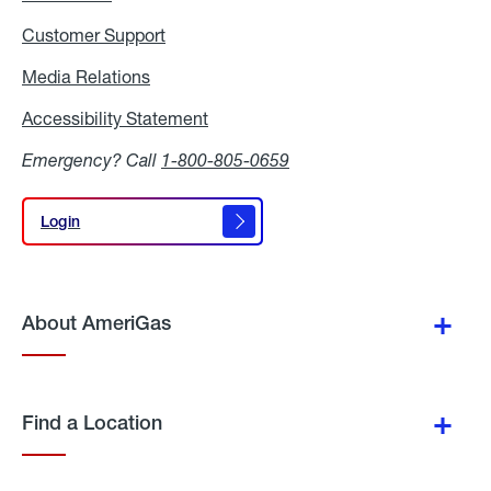
Customer Support
Media Relations
Media
Relations
Accessibility Statement
Accessibility
Statement
Emergency? Call
1-800-805-0659
Login
Login
About AmeriGas
Find a Location