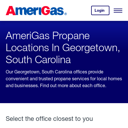
Skip
Header
to
Skipped.
Login
to
Content
Open
your
Menu
(press
AmeriGas
account.
ENTER)
AmeriGas Propane
Locations In Georgetown,
South Carolina
Our Georgetown, South Carolina offices provide
convenient and trusted propane services for local homes
and businesses. Find out more about each office.
Select the office closest to you